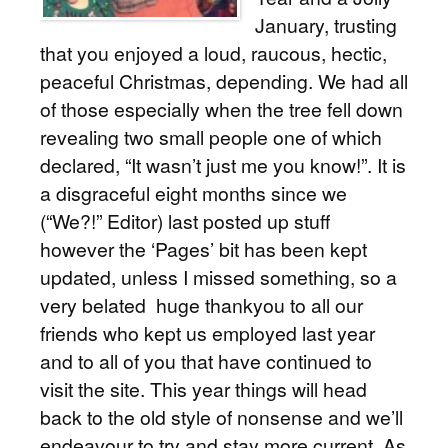
January, trusting
that you enjoyed a loud, raucous, hectic,
peaceful Christmas, depending. We had all
of those especially when the tree fell down
revealing two small people one of which
declared, “It wasn’t just me you know!”. It is
a disgraceful eight months since we
(“We?!” Editor) last posted up stuff
however the ‘Pages’ bit has been kept
updated, unless I missed something, so a
very belated huge thankyou to all our
friends who kept us employed last year
and to all of you that have continued to
visit the site. This year things will head
back to the old style of nonsense and we’ll
endeavour to try and stay more current. As