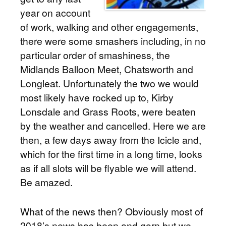
year on account
of work, walking and other engagements,
there were some smashers including, in no
particular order of smashiness, the
Midlands Balloon Meet, Chatsworth and
Longleat. Unfortunately the two we would
most likely have rocked up to, Kirby
Lonsdale and Grass Roots, were beaten
by the weather and cancelled. Here we are
then, a few days away from the Icicle and,
which for the first time in a long time, looks
as if all slots will be flyable we will attend.
Be amazed.
What of the news then? Obviously most of
2018’s news has been and gorn but we