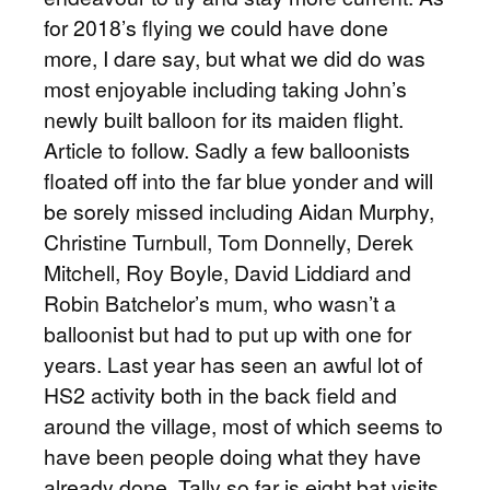
for 2018’s flying we could have done
more, I dare say, but what we did do was
most enjoyable including taking John’s
newly built balloon for its maiden flight.
Article to follow. Sadly a few balloonists
floated off into the far blue yonder and will
be sorely missed including Aidan Murphy,
Christine Turnbull, Tom Donnelly, Derek
Mitchell, Roy Boyle, David Liddiard and
Robin Batchelor’s mum, who wasn’t a
balloonist but had to put up with one for
years. Last year has seen an awful lot of
HS2 activity both in the back field and
around the village, most of which seems to
have been people doing what they have
already done. Tally so far is eight bat visits,