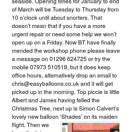
seaside. Opening times for January to end
of March will be Tuesday to Thursday from
10 o’clock until about snorters. That
doesn’t mean that if you have a more
urgent repair or need some help we won’t
open up on a Friday. Now BT have finally
mended the workshop phone please leave
a message on 01296 624725 or try the
mobile 07973 510518, but it does keep
office hours, alternatively drop an email to
chris@easyballoons.co.uk and it will get
picked up in the morning. Top piccie is little
Albert and James having felled the
Christmas Tree, next up is Simon Calvert’s
lovely new balloon ‘Shades’ on its maiden
flight.
Then we