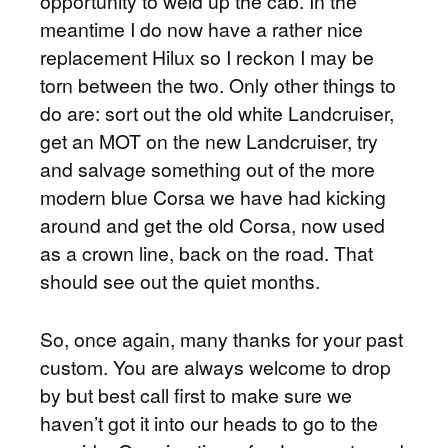
opportunity to weld up the cab. In the
meantime I do now have a rather nice
replacement Hilux so I reckon I may be
torn between the two. Only other things to
do are: sort out the old white Landcruiser,
get an MOT on the new Landcruiser, try
and salvage something out of the more
modern blue Corsa we have had kicking
around and get the old Corsa, now used
as a crown line, back on the road. That
should see out the quiet months.
So, once again, many thanks for your past
custom. You are always welcome to drop
by but best call first to make sure we
haven’t got it into our heads to go to the