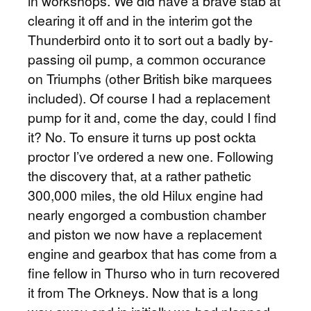
in workshops. We did have a brave stab at
clearing it off and in the interim got the
Thunderbird onto it to sort out a badly by-
passing oil pump, a common occurance
on Triumphs (other British bike marquees
included). Of course I had a replacement
pump for it and, come the day, could I find
it? No. To ensure it turns up post ockta
proctor I’ve ordered a new one. Following
the discovery that, at a rather pathetic
300,000 miles, the old Hilux engine had
nearly engorged a combustion chamber
and piston we now have a replacement
engine and gearbox that has come from a
fine fellow in Thurso who in turn recovered
it from The Orkneys. Now that is a long