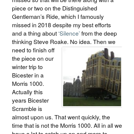
piece or two on the Distinguished
Gentleman’s Ride, which I famously
missed in 2018 despite my best efforts
and a thing about
‘Silence’
from the deep
thinking Steve Roake.
No idea. Then we
need to finish off
the piece on our
winter trip to
Bicester in a
Morris 1000.
Actually this
years Bicester
Scramble is
almost upon us. That went quickly, the
time that is not the Morris 1000. All in all we
have a lot to catch up on and more to