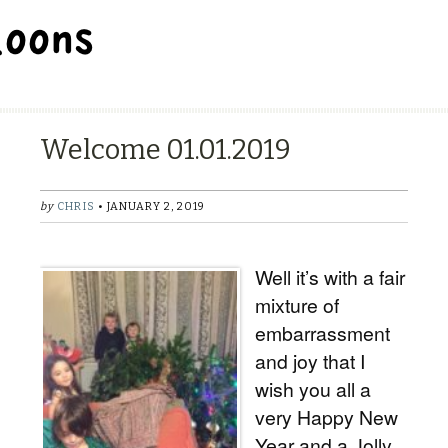
BALLOON REPAIR STATION
Welcome 01.01.2019
by
CHRIS
• JANUARY 2, 2019
Well it’s with a fair
mixture of
embarrassment
and joy that I
wish you all a
very Happy New
Year and a Jolly