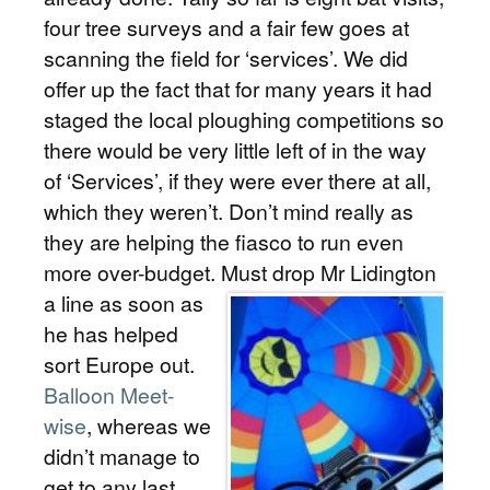
four tree surveys and a fair few goes at
scanning the field for ‘services’. We did
offer up the fact that for many years it had
staged the local ploughing competitions so
there would be very little left of in the way
of ‘Services’, if they were ever there at all,
which they weren’t. Don’t mind really as
they are helping the fiasco to run even
more over-budget.
Must drop Mr Lidington
a line as soon as
he has helped
sort Europe out.
Balloon Meet-
wise
, whereas we
didn’t manage to
get to any last