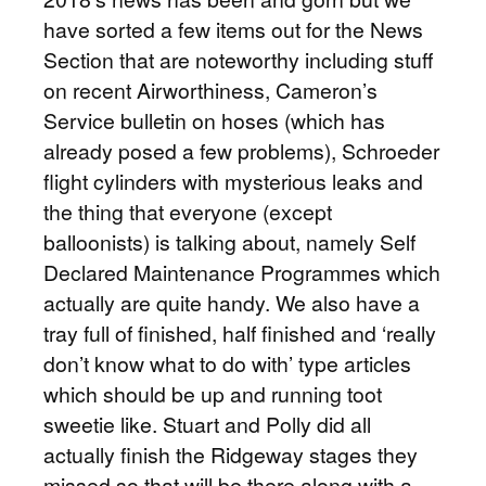
have sorted a few items out for the News
Section that are noteworthy including stuff
on recent Airworthiness, Cameron’s
Service bulletin on hoses (which has
already posed a few problems), Schroeder
flight cylinders with mysterious leaks and
the thing that everyone (except
balloonists) is talking about, namely Self
Declared Maintenance Programmes which
actually are quite handy. We also have a
tray full of finished, half finished and ‘really
don’t know what to do with’ type articles
which should be up and running toot
sweetie like. Stuart and Polly did all
actually finish the Ridgeway stages they
missed so that will be there along with a