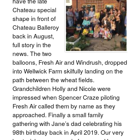
have the late
Chateau special
shape in front of
Chateau Balleroy
back in August,
full story in the
news. The two
balloons, Fresh Air and Windrush, dropped
into Wellwick Farm skilfully landing on the
path between the wheat fields.
Grandchildren Holly and Nicole were
impressed when Spencer Craze piloting
Fresh Air called them by name as they
approached. Finally a small family
gathering with Jane’s dad celebrating his
98th birthday back in April 2019. Our very