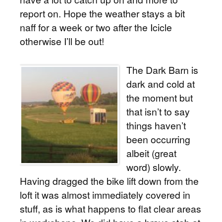
report on. Hope the weather stays a bit
naff for a week or two after the Icicle
otherwise I’ll be out!
The Dark Barn is
dark and cold at
the moment but
that isn’t to say
things haven’t
been occurring
albeit (great
word) slowly.
Having dragged the bike lift down from the
loft it was almost immediately covered in
stuff, as is what happens to flat clear areas