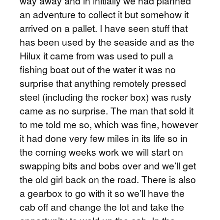
way away and in initially we had planned
an adventure to collect it but somehow it
arrived on a pallet. I have seen stuff that
has been used by the seaside and as the
Hilux it came from was used to pull a
fishing boat out of the water it was no
surprise that anything remotely pressed
steel (including the rocker box) was rusty
came as no surprise. The man that sold it
to me told me so, which was fine, however
it had done very few miles in its life so in
the coming weeks work we will start on
swapping bits and bobs over and we’ll get
the old girl back on the road. There is also
a gearbox to go with it so we’ll have the
cab off and change the lot and take the