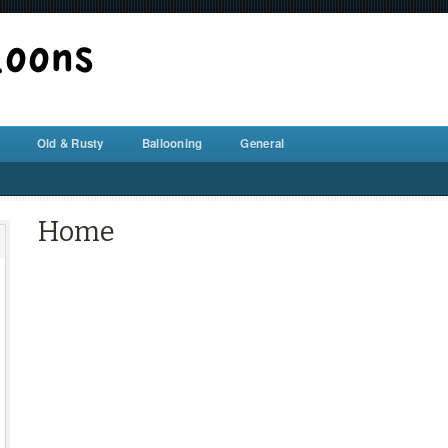
BALLOON REPAIR STATION
Old & Rusty
Ballooning
General
Home