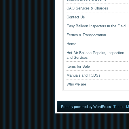
CAO Services & Charges
Contact Us
Easy Balloon Inspectors in the Field
Ferries & Transportation
Home
Hot Air Balloon Repairs, Inspection
and Services
Items for Sale
Manuals and TCDSs
Who we are
Proudly powered by WordPress
|
Theme: M