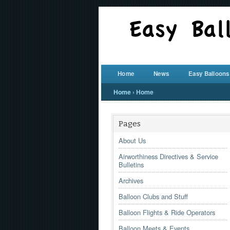
Home
News
Easy Balloons
Home
›
Home
Pages
About Us
Airworthiness Directives & Service
Bulletins
Archives
Balloon Clubs and Stuff
Balloon Flights & Ride Operators
Balloon Meets & Events