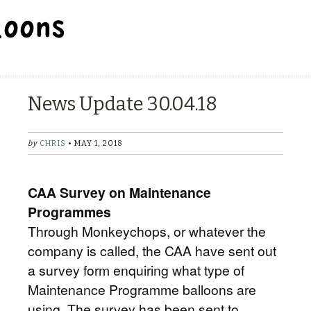
BALLOON REPAIR STATION
News Update 30.04.18
by
CHRIS
• MAY 1, 2018
CAA Survey on Maintenance
Programmes
Through Monkeychops, or whatever the
company is called, the CAA have sent out
a survey form enquiring what type of
Maintenance Programme balloons are
using. The survey has been sent to