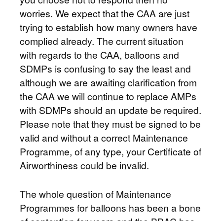
worries. We expect that the CAA are just
trying to establish how many owners have
complied already. The current situation
with regards to the CAA, balloons and
SDMPs is confusing to say the least and
although we are awaiting clarification from
the CAA we will continue to replace AMPs
with SDMPs should an update be required.
Please note that they must be signed to be
valid and without a correct Maintenance
Programme, of any type, your Certificate of
Airworthiness could be invalid.
The whole question of Maintenance
Programmes for balloons has been a bone