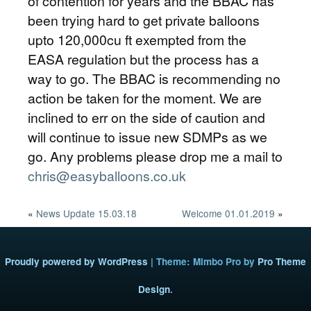
of contention for years and the BBAC has
been trying hard to get private balloons
upto 120,000cu ft exempted from the
EASA regulation but the process has a
way to go. The BBAC is recommending no
action be taken for the moment. We are
inclined to err on the side of caution and
will continue to issue new SDMPs as we
go. Any problems please drop me a mail to
chris@easyballoons.co.uk
«
News Update 15.03.18
Welcome 01.01.2019
»
Proudly powered by WordPress
|
Theme: Mimbo Pro by
Pro Theme
Design
.