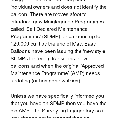
individual owners and does not identify the
balloon. There are moves afoot to
introduce new Maintenance Programmes
called ‘Self Declared Maintenance
Programmes’ (SDMP) for balloons up to
120,000 cu ft by the end of May. Easy
Balloons have been issuing the ‘new style’
SDMPs for recent transitions, new
balloons and when the original ‘Approved
Maintenance Programme’ (AMP) needs
updating (or has gone walkies).
Unless we have specifically informed you
that you have an SDMP then you have the
old AMP. The Survey isn’t mandatory so if
you choose not to respond then no