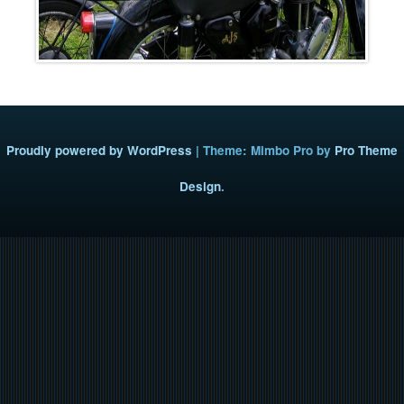
Proudly powered by WordPress
|
Theme: Mimbo Pro by
Pro Theme
Design
.