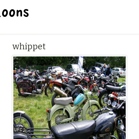
BALLOON REPAIR STATION
whippet