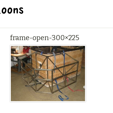
BALLOON REPAIR STATION
frame-open-300×225