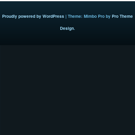
Proudly powered by WordPress
|
Theme: Mimbo Pro by
Pro Theme
Design
.