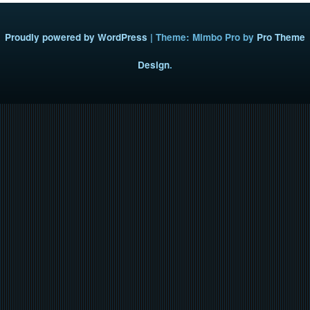
Proudly powered by WordPress
|
Theme: Mimbo Pro by
Pro Theme
Design
.