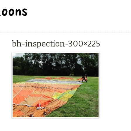
BALLOON REPAIR STATION
bh-inspection-300×225