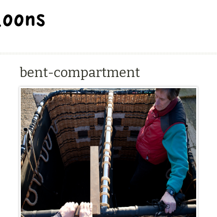
BALLOON REPAIR STATION
bent-compartment