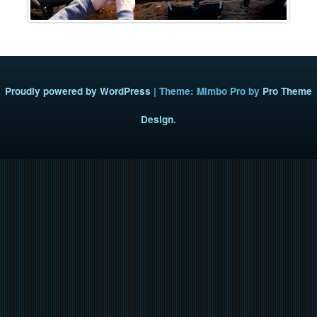
Proudly powered by WordPress
|
Theme: Mimbo Pro by
Pro Theme
Design
.