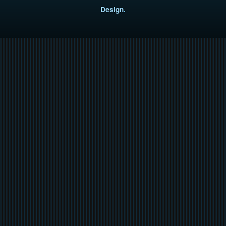
Design
.