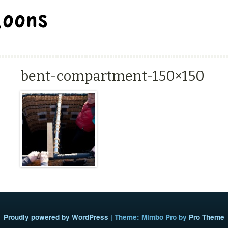
BALLOON REPAIR STATION
bent-compartment-150×150
Proudly powered by WordPress
|
Theme: Mimbo Pro by
Pro Theme