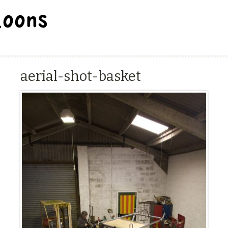
BALLOON REPAIR STATION
aerial-shot-basket