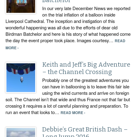
Batchelor
In our very late December News we reported
on the trial inflation of a balloon inside
Liverpool Cathedral. The inception and instigation of this
wonderful happening was all due to the efforts of dear old
Birdman Batchelor and here is his story of what happened come
the day the event proper took place. Images courtesy…
READ
MORE ›
Keith and Jeff’s Big Adventure
– the Channel Crossing
Probably one of the greatest adventures you
can have in ballooning is to leave this fair isle
using the wind currents and arrive on foreign
soil. The Channel isn’t that wide and thus France not that far but
crossing it requires a lot of careful planning and preparation. To
run an event that looks to…
READ MORE ›
Debbie’s Great British Dash –
Long Jump 2016