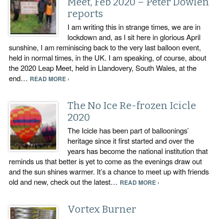
Meet, Feb 2020 – Peter Dowlen
reports
I am writing this in strange times, we are in
lockdown and, as I sit here in glorious April
sunshine, I am reminiscing back to the very last balloon event,
held in normal times, in the UK. I am speaking, of course, about
the 2020 Leap Meet, held in Llandovery, South Wales, at the
end…
READ MORE ›
The No Ice Re-frozen Icicle
2020
The Icicle has been part of balloonings’
heritage since it first started and over the
years has become the national institution that
reminds us that better is yet to come as the evenings draw out
and the sun shines warmer. It’s a chance to meet up with friends
old and new, check out the latest…
READ MORE ›
Vortex Burner