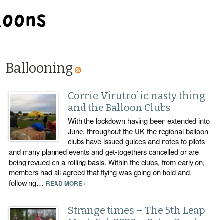
BALLOON REPAIR STATION
Ballooning
Corrie Virutrolic nasty thing
and the Balloon Clubs
With the lockdown having been extended into
June, throughout the UK the regional balloon
clubs have issued guides and notes to pilots
and many planned events and get-togethers cancelled or are
being revued on a rolling basis. Within the clubs, from early on,
members had all agreed that flying was going on hold and,
following…
READ MORE ›
Strange times – The 5th Leap