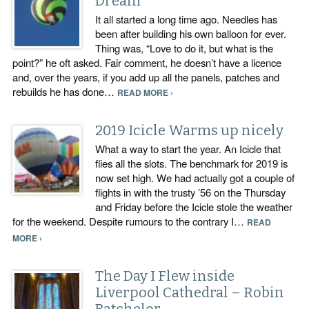
Dream
It all started a long time ago. Needles has
been after building his own balloon for ever.
Thing was, “Love to do it, but what is the
point?” he oft asked. Fair comment, he doesn’t have a licence
and, over the years, if you add up all the panels, patches and
rebuilds he has done…
READ MORE ›
2019 Icicle Warms up nicely
What a way to start the year. An Icicle that
flies all the slots. The benchmark for 2019 is
now set high. We had actually got a couple of
flights in with the trusty ’56 on the Thursday
and Friday before the Icicle stole the weather
for the weekend. Despite rumours to the contrary I…
READ
MORE ›
The Day I Flew inside
Liverpool Cathedral – Robin