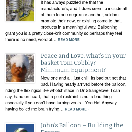
It has always puzzled me that the
manufacturers, and it does seem to include all
of them to one degree or another, seldom
promote their new, or existing come to that,
products in a meaningful way. Ballooning I
grant you is a pretty close-knit community so perhaps they feel
there is no need, word of…
READ MORE ›
Peace and Love, what’s in your
basket Tom Cobbly? –
Minimum Equipment?
Now one and all, just chill. Its bad but not that
bad. Having nearly arrived before the balloon,
riding the flexirigids like whotshisface in Dr Strangelove, I can
say, hand on heart, that a pilot restraint is not a bad thing
especially if you don’t have turning vents…Yee Ha! Anyway
having boiled me brain trying…
READ MORE ›
John’s Balloon – Building the