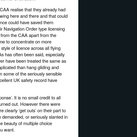
e CAA realise that they already had
wing here and there and that could
icence could have saved them
Air Navigation Order type licensing
e from the CAA apart from the
me to concentrate on more
yle of licence across all flying
 As has often been said, especially
ver have been treated the same as
complicated than hang gliding and
ain some of the seriously sensible
xcellent UK safety record have
e’. It is no small credit to all
 turned out. However there were
clearly ‘get outs’ on their part to
 demanded, or seriously slanted in
e beauty of multiple choice
ou want.