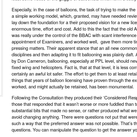
Especially, in the case of balloons, the task of trying to make th
a simple working model, which, granted, may have needed revie
lay down the foundation for a their proposed vision for a new l
enormous time, effort and cost. Add to this the fact that the old 
was really under the control of the BBAC with scant interferenc
appointment of Examiners, and worked well, gave them more ti
pressing matters. Their apparent stance that an all new common st
disciplines and then adapting it to fit ballooning was plainly daft.
by Don Cameron, ballooning, especially at PPL level, should ne
fixed wing and helicopters. Fact is, that at that level, it is less 
certainly an awful lot safer. The effort to get them to at least ret
things that years of balloon licensing have proven through the e
worked, and might actually be retained, has been monumental.
Following the Consultation they produced their ‘Considered Respons
those that responded that it wasn’t worse or more fuddled than
substantial bits that made no sense, or rather produced what were 
avoid changing anything. There were questions not put that were
such a way that the preferred answer was not possible. That’s th
questions. You can manipulate the question to get the answer y