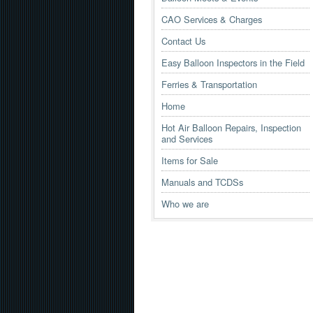
CAO Services & Charges
Contact Us
Easy Balloon Inspectors in the Field
Ferries & Transportation
Home
Hot Air Balloon Repairs, Inspection
and Services
Items for Sale
Manuals and TCDSs
Who we are