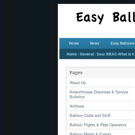
Home
News
Easy Balloons
Home
›
General
›
Dear BBAC-What is it y
Pages
About Us
Airworthiness Directives & Service
Bulletins
Archives
Balloon Clubs and Stuff
Balloon Flights & Ride Operators
Balloon Meets & Events