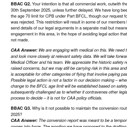
BBAC Q2.
Your intention is that all commercial work, outwith 
30th September 2025, unless further delayed. We have long be
the age 70 limit for CPB under Part BFCL, though our request f
was rejected. This restriction will result in some of our members l
send details of our legal arguments in a separate mail but meanwh
engagement in this area, in the hope of avoiding legal action that 
not made.
CAA Answer:
We are engaging with medical on this. We need to 
and look more closely at relevant safety data. We will take forwa
Medical Officer and his team. We appreciate the historic safety r
raised concerns, but we may still be carrying risk in this area an
is acceptable for other categories of flying that involve paying p
Possible legal action is not a factor in our decision making – 
change to the BFCL age limit will be established based on safety 
subsequently challenged as to whether it contravenes other legisl
process to decide – it is not for CAA policy officials.
BBAC Q3.
Why is it not possible to maintain the conversion r
2025?
CAA Answer:
The conversion report was meant to be a tempora
comes into force. The wording we have proposed to the draftin