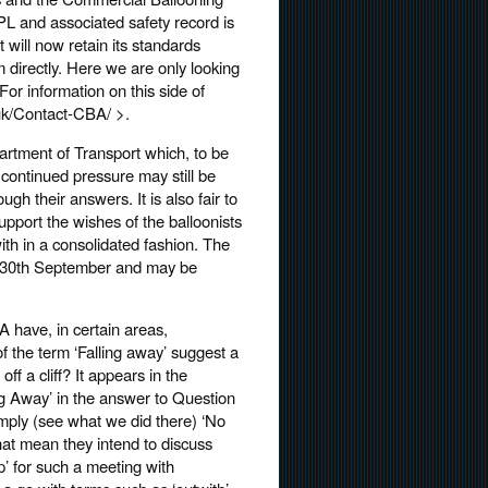
PL and associated safety record is
will now retain its standards
m directly. Here we are only looking
r information on this side of
uk/Contact-CBA/ >.
artment of Transport which, to be
o continued pressure may still be
h their answers. It is also fair to
upport the wishes of the balloonists
ith in a consolidated fashion. The
by 30th September and may be
A have, in certain areas,
of the term ‘Falling away’ suggest a
ff a cliff? It appears in the
ng Away’ in the answer to Question
w simply (see what we did there) ‘No
hat mean they intend to discuss
’ for such a meeting with