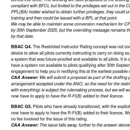
compliant with BFCL but limited to the privileges set out in the C
PPL(BA) holder wished to obtain further privileges, they could 
training and then could be issued with a BPL at that point.
We may be able to maintain some conversion mechanism for CP
by 30th September 2025, but the overriding message remains tha
by that date.
BBAC Q4.
The Restricted Instructor Rating concept was not con
device to allow all pilots currently instructing to carry on doing so
a system that was future-proofed and available to all pilots. It i
have a system not available to pilots qualifying after 30th Sept
engagement to help you in rectifying this at the earliest possible 
CAA Answer:
We will submit a proposal as part of the drafting
arrangement accepted under the ANO, so the need for the restrict
with everything) is subject the rulemaking process, but we will wo
now have to apply to have the R-FI(B) added to their licence.
BBAC Q5.
Pilots who have already transitioned, with the explic
now have to apply to have the R-FI(B) added to their licence. We
no fee involved for the issue of this rating.
CAA Answer:
The issue falls away, further to the answer above