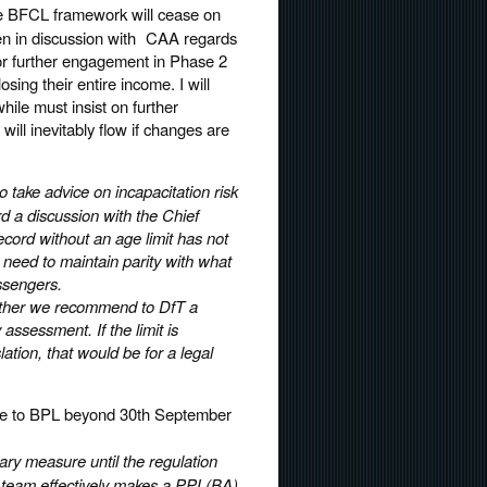
the BFCL framework will cease on
en in discussion with CAA regards
or further engagement in Phase 2
osing their entire income. I will
ile must insist on further
will inevitably flow if changes are
take advice on incapacitation risk
rd a discussion with the Chief
ecord without an age limit has not
d need to maintain parity with what
assengers.
whether we recommend to DfT a
assessment. If the limit is
ation, that would be for a legal
oute to BPL beyond 30th September
ry measure until the regulation
g team effectively makes a PPL(BA)