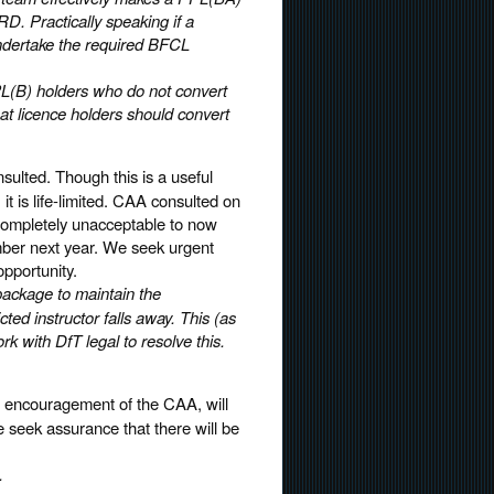
RD. Practically speaking if a
undertake the required BFCL
L(B) holders who do not convert
t licence holders should convert
sulted. Though this is a useful
, it is life-limited. CAA consulted on
s completely unacceptable to now
ember next year. We seek urgent
opportunity.
 package to maintain the
ed instructor falls away. This (as
rk with DfT legal to resolve this.
it encouragement of the CAA, will
 seek assurance that there will be
.