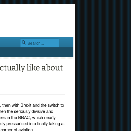
ctually like about
 then with Brexit and the switch to
hen the seriously divisive and
rties in the BBAC, which nearly
y pressurised into finally taking at
corner of aviation.