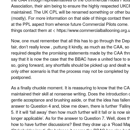
Association, their aim being to ensure the highly respected UKC
maintained. The UK CPL will be renamed something or other but 
(mostly). For more information on that side of things contact the
at the PPL aspect from whence future Commercial Pilots come. Fo
things contact them at < https://www.commercialballooning.org.
Now, one must remember that all this has to go through the Dep
fair, don’t really know , puttung it kindly, as much as the CAA, s
required despite the promising statements made by the CAA throug
say that it is now the case that the BBAC have a united face to s
so, going forward, any shortfalls should be picked up and dealt w
only other scenario is that the process may not be completed 
postponed.
As a finally chuckle moment. It is reassuring to know that the CA
maintained their skill at nonsense writing. Does the introduction 
gentle acceptance and brushing aside, or that the idea has fallen o
answer to Question 4 and, blow me down, there is further ‘Falli
5. If it will ‘fall away’ then how much further will it fall or is no
longer applicable’. As for the answer to Question 7. Well, does t
how to have further discussions? Best they draw up a ‘Road Map