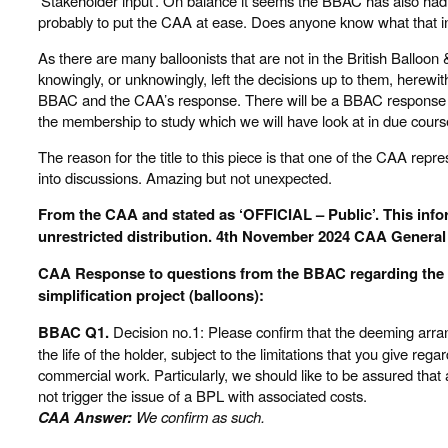
‘Stakeholder input’. On balance it seems the BBAC has also had 
probably to put the CAA at ease. Does anyone know what that 
As there are many balloonists that are not in the British Balloon 
knowingly, or unknowingly, left the decisions up to them, herewi
BBAC and the CAA’s response. There will be a BBAC response t
the membership to study which we will have look at in due cours
The reason for the title to this piece is that one of the CAA repre
into discussions. Amazing but not unexpected.
From the CAA and stated as ‘OFFICIAL – Public’. This info
unrestricted distribution. 4th November 2024 CAA General 
CAA Response to questions from the BBAC regarding the L
simplification project (balloons):
BBAC Q1.
Decision no.1: Please confirm that the deeming arran
the life of the holder, subject to the limitations that you give rega
commercial work. Particularly, we should like to be assured that
not trigger the issue of a BPL with associated costs.
CAA Answer:
We confirm as such.