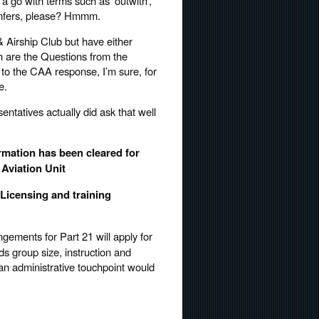
a go with terms such as ‘outwith’,
infers, please? Hmmm.
& Airship Club but have either
th are the Questions from the
o the CAA response, I’m sure, for
e.
sentatives actually did ask that well
rmation has been cleared for
Aviation Unit
icensing and training
gements for Part 21 will apply for
rds group size, instruction and
 an administrative touchpoint would