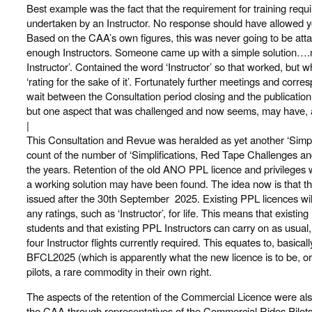
Best example was the fact that the requirement for training require
undertaken by an Instructor. No response should have allowed yo
Based on the CAA’s own figures, this was never going to be atta
enough Instructors. Someone came up with a simple solution….
Instructor’. Contained the word ‘Instructor’ so that worked, but w
‘rating for the sake of it’. Fortunately further meetings and cor
wait between the Consultation period closing and the publicati
but one aspect that was challenged and now seems, may have, ac
|
This Consultation and Revue was heralded as yet another ‘Simplific
count of the number of ‘Simplifications, Red Tape Challenges a
the years. Retention of the old ANO PPL licence and privileges 
a working solution may have been found. The idea now is that t
issued after the 30th September 2025. Existing PPL licences wil
any ratings, such as ‘Instructor’, for life. This means that exist
students and that existing PPL Instructors can carry on as usual, t
four Instructor flights currently required. This equates to, basica
BFCL2025 (which is apparently what the new licence is to be, or i
pilots, a rare commodity in their own right.
The aspects of the retention of the Commercial Licence were al
the CAA through representatives of the Commercial Rides Pilot