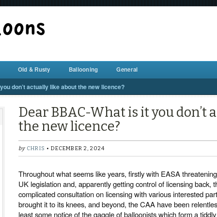
BALLOON REPAIR STATION
Old & Rusty
Ballooning
General
ou don’t actually like about the new licence?
Dear BBAC-What is it you don’t a
the new licence?
by
CHRIS
• DECEMBER 2, 2024
Throughout what seems like years, firstly with EASA threatening,
UK legislation and, apparently getting control of licensing back, t
complicated consultation on licensing with various interested pa
brought it to its knees, and beyond, the CAA have been relentlessl
least some notice of the gaggle of balloonists which form a tiddly 