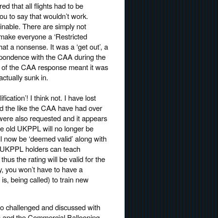
d that all flights had to be
u to say that wouldn’t work.
inable. There are simply not
make everyone a ‘Restricted
hat a nonsense. It was a ‘get out’, a
respondence with the CAA during the
on of the CAA response meant it was
tually sunk in.
ation’! I think not. I have lost
nd the like the CAA have had over
were also requested and it appears
he old UKPPL will no longer be
l now be ‘deemed valid’ along with
ing UKPPL holders can teach
hus the rating will be valid for the
lly, you won’t have to have a
s, being called) to train new
so challenged and discussed with
s and the Commercial Ballooning