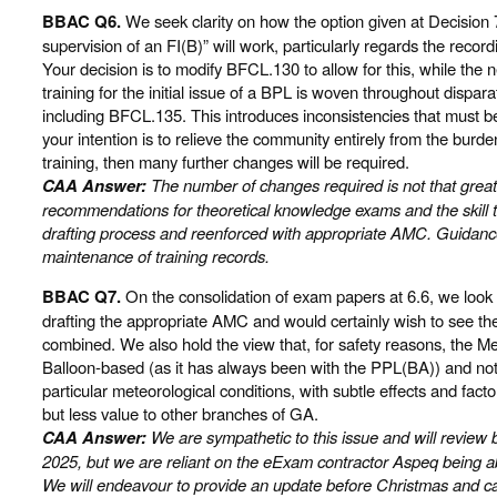
BBAC Q6.
We seek clarity on how the option given at Decision 7
supervision of an FI(B)” will work, particularly regards the recor
Your decision is to modify BFCL.130 to allow for this, while the 
training for the initial issue of a BPL is woven throughout dispara
including BFCL.135. This introduces inconsistencies that must be
your intention is to relieve the community entirely from the burde
training, then many further changes will be required.
CAA Answer:
The number of changes required is not that great, e
recommendations for theoretical knowledge exams and the skill t
drafting process and reenforced with appropriate AMC. Guidance
maintenance of training records.
BBAC Q7.
On the consolidation of exam papers at 6.6, we look 
drafting the appropriate AMC and would certainly wish to see th
combined. We also hold the view that, for safety reasons, the 
Balloon-based (as it has always been with the PPL(BA)) and no
particular meteorological conditions, with subtle effects and fact
but less value to other branches of GA.
CAA Answer:
We are sympathetic to this issue and will revi
2025, but we are reliant on the eExam contractor Aspeq being a
We will endeavour to provide an update before Christmas and c