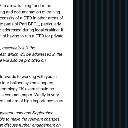
 to allow training “under the
ding and documentation of training.
necessity of a DTO in other areas of
te parts of Part BFCL, particularly
 addressed during legal drafting. If
n of having to run a DTO for private
ssentially it is the
est, which will be addressed in the
 will also be provided on
forwards to working with you in
e four balloon systems papers
Meteorology TK exam should be
t a common paper. We fly in very
ors that are of high importance to us
ew between now and September
ble to make the relevant changes.
an discuss further engagement on