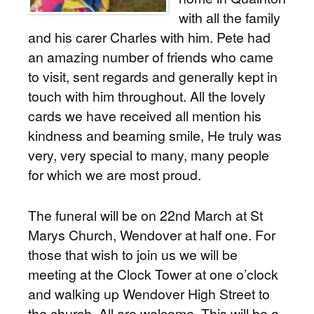
with all the family
and his carer Charles with him. Pete had
an amazing number of friends who came
to visit, sent regards and generally kept in
touch with him throughout. All the lovely
cards we have received all mention his
kindness and beaming smile, He truly was
very, very special to many, many people
for which we are most proud.
The funeral will be on 22nd March at St
Marys Church, Wendover at half one. For
those that wish to join us we will be
meeting at the Clock Tower at one o’clock
and walking up Wendover High Street to
the church. All are welcome. This will be a