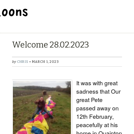
BALLOON REPAIR STATION
Welcome 28.02.2023
by
CHRIS
• MARCH 1, 2023
It was with great
sadness that Our
great Pete
passed away on
12th February,
peacefully at his
home in Quainton