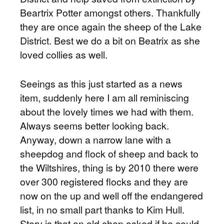
Beartrix Potter amongst others. Thankfully
they are once again the sheep of the Lake
District. Best we do a bit on Beatrix as she
loved collies as well.
Seeings as this just started as a news
item, suddenly here I am all reminiscing
about the lovely times we had with them.
Always seems better looking back.
Anyway, down a narrow lane with a
sheepdog and flock of sheep and back to
the Wiltshires, thing is by 2010 there were
over 300 registered flocks and they are
now on the up and well off the endangered
list, in no small part thanks to Kim Hull.
Story is that an old chap asked if he could