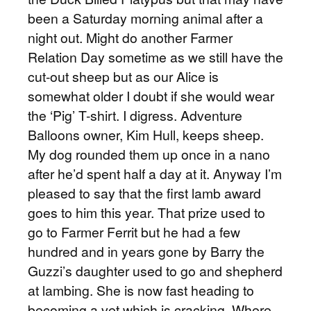
been a Saturday morning animal after a
night out. Might do another Farmer
Relation Day sometime as we still have the
cut-out sheep but as our Alice is
somewhat older I doubt if she would wear
the ‘Pig’ T-shirt. I digress. Adventure
Balloons owner, Kim Hull, keeps sheep.
My dog rounded them up once in a nano
after he’d spent half a day at it. Anyway I’m
pleased to say that the first lamb award
goes to him this year. That prize used to
go to Farmer Ferrit but he had a few
hundred and in years gone by Barry the
Guzzi’s daughter used to go and shepherd
at lambing. She is now fast heading to
becoming a vet which is cracking. Where