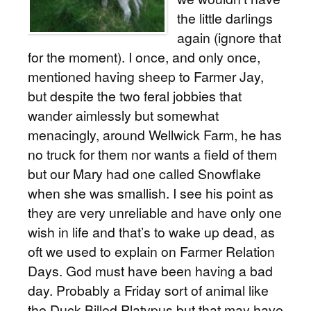
the little darlings
again (ignore that
for the moment). I once, and only once,
mentioned having sheep to Farmer Jay,
but despite the two feral jobbies that
wander aimlessly but somewhat
menacingly, around Wellwick Farm, he has
no truck for them nor wants a field of them
but our Mary had one called Snowflake
when she was smallish. I see his point as
they are very unreliable and have only one
wish in life and that’s to wake up dead, as
oft we used to explain on Farmer Relation
Days. God must have been having a bad
day. Probably a Friday sort of animal like
the Duck Billed Platypus but that may have