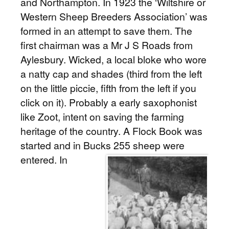
and Northampton. In 1923 the ‘Wiltshire or
Western Sheep Breeders Association’ was
formed in an attempt to save them. The
first chairman was a Mr J S Roads from
Aylesbury. Wicked, a local bloke who wore
a natty cap and shades (third from the left
on the little piccie, fifth from the left if you
click on it). Probably a early saxophonist
like Zoot, intent on saving the farming
heritage of the country. A Flock Book was
started and in Bucks 255 sheep were
entered.
In