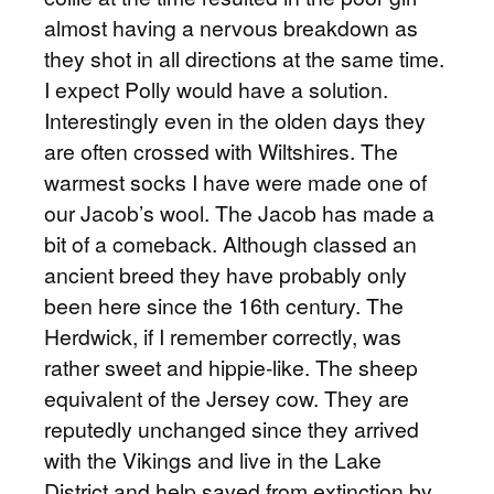
almost having a nervous breakdown as
they shot in all directions at the same time.
I expect Polly would have a solution.
Interestingly even in the olden days they
are often crossed with Wiltshires. The
warmest socks I have were made one of
our Jacob’s wool. The Jacob has made a
bit of a comeback. Although classed an
ancient breed they have probably only
been here since the 16th century. The
Herdwick, if I remember correctly, was
rather sweet and hippie-like. The sheep
equivalent of the Jersey cow. They are
reputedly unchanged since they arrived
with the Vikings and live in the Lake
District and help saved from extinction by