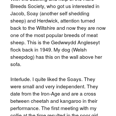
Breeds Society, who got us interested in
Jacob, Soay (another self shedding
sheep) and Herdwick, attention turned
back to the Wiltshire and now they are now
one of the most popular breeds of meat
sheep. This is the Gedwwydd Angleseyt
flock back in 1949. My dog (Welsh
sheepdog) has this on the wall above her
sofa.
Interlude. I quite liked the Soays. They
were small and very independent. They
date from the Iron-Age and are a cross
between cheetah and kangaroo in their
performance. The first meeting with my
collie at the time resulted in the poor girl