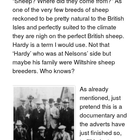
“Sheep? Where did they come from?” As
one of the very few breeds of sheep
reckoned to be pretty natural to the British
Isles and perfectly suited to the climate
they are nigh on the perfect British sheep.
Hardy is a term I would use. Not that
‘Hardy’ who was at Nelsons’ side but
maybe his family were Wiltshire sheep
breeders. Who knows?
As already
mentioned, just
pretend this is a
documentary and
the adverts have
just finished so,