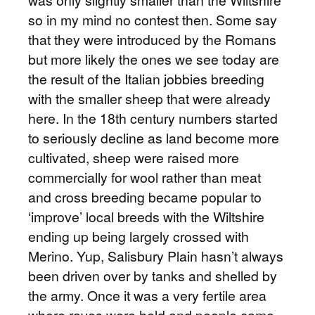
was only slightly smaller than the Wiltshire
so in my mind no contest then. Some say
that they were introduced by the Romans
but more likely the ones we see today are
the result of the Italian jobbies breeding
with the smaller sheep that were already
here. In the 18th century numbers started
to seriously decline as land become more
cultivated, sheep were raised more
commercially for wool rather than meat
and cross breeding became popular to
‘improve’ local breeds with the Wiltshire
ending up being largely crossed with
Merino. Yup, Salisbury Plain hasn’t always
been driven over by tanks and shelled by
the army. Once it was a very fertile area