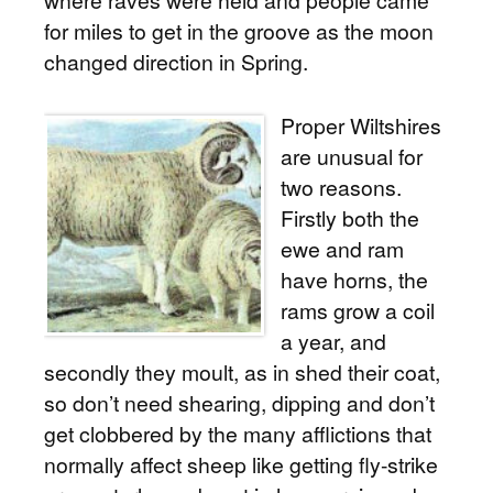
where raves were held and people came
for miles to get in the groove as the moon
changed direction in Spring.
Proper Wiltshires
are unusual for
two reasons.
Firstly both the
ewe and ram
have horns, the
rams grow a coil
a year, and
secondly they moult, as in shed their coat,
so don’t need shearing, dipping and don’t
get clobbered by the many afflictions that
normally affect sheep like getting fly-strike