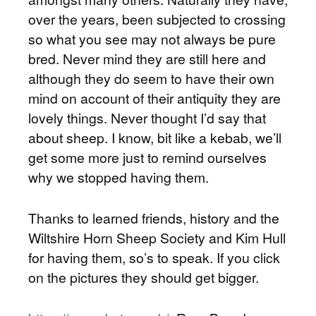
over the years, been subjected to crossing
so what you see may not always be pure
bred. Never mind they are still here and
although they do seem to have their own
mind on account of their antiquity they are
lovely things. Never thought I’d say that
about sheep. I know, bit like a kebab, we’ll
get some more just to remind ourselves
why we stopped having them.
Thanks to learned friends, history and the
Wiltshire Horn Sheep Society and Kim Hull
for having them, so’s to speak. If you click
on the pictures they should get bigger.