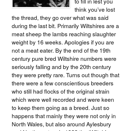
to fill in lest you
think you’ve lost
the thread, they go over what was said
during the last bit. Primarily Wiltshires are a
meat sheep the lambs reaching slaughter
weight by 16 weeks. Apologies if you are
not a meat eater. By the end of the 19th
century pure bred Wiltshire numbers were
seriously falling and by the 20th century
they were pretty rare. Turns out though that
there were a few conscientious breeders
who still had flocks of the original strain
which were well recorded and were keen
to keep them going as a breed. Just so
happens that mainly they were not only in
North Wales, but also around Aylesbury