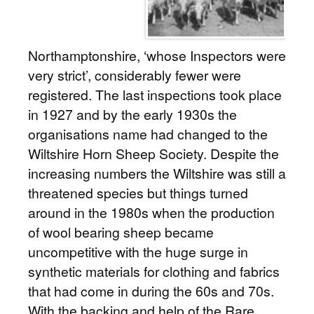
Northamptonshire, ‘whose Inspectors were
very strict’, considerably fewer were
registered. The last inspections took place
in 1927 and by the early 1930s the
organisations name had changed to the
Wiltshire Horn Sheep Society. Despite the
increasing numbers the Wiltshire was still a
threatened species but things turned
around in the 1980s when the production
of wool bearing sheep became
uncompetitive with the huge surge in
synthetic materials for clothing and fabrics
that had come in during the 60s and 70s.
With the backing and help of the Rare