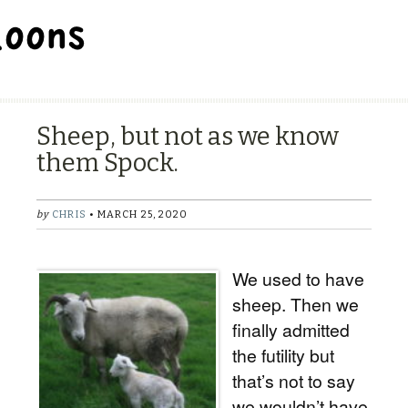
BALLOON REPAIR STATION
Sheep, but not as we know
them Spock.
by
CHRIS
• MARCH 25, 2020
We used to have
sheep. Then we
finally admitted
the futility but
that’s not to say
we wouldn’t have