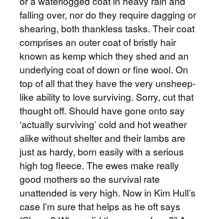
or a waterlogged coat in heavy rain and
falling over, nor do they require dagging or
shearing, both thankless tasks. Their coat
comprises an outer coat of bristly hair
known as kemp which they shed and an
underlying coat of down or fine wool. On
top of all that they have the very unsheep-
like ability to love surviving. Sorry, cut that
thought off. Should have gone onto say
‘actually surviving’ cold and hot weather
alike without shelter and their lambs are
just as hardy, born easily with a serious
high tog fleece. The ewes make really
good mothers so the survival rate
unattended is very high. Now in Kim Hull’s
case I’m sure that helps as he oft says