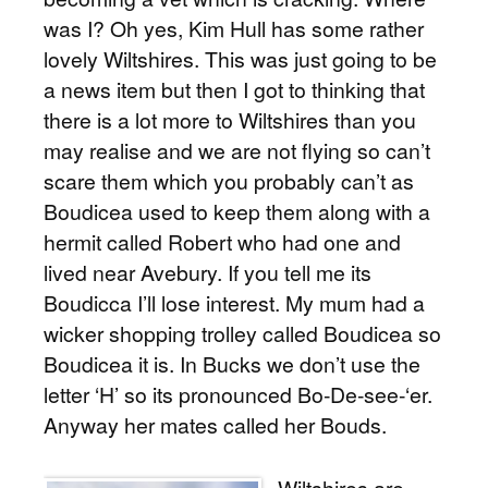
was I? Oh yes, Kim Hull has some rather
lovely Wiltshires. This was just going to be
a news item but then I got to thinking that
there is a lot more to Wiltshires than you
may realise and we are not flying so can’t
scare them which you probably can’t as
Boudicea used to keep them along with a
hermit called Robert who had one and
lived near Avebury. If you tell me its
Boudicca I’ll lose interest. My mum had a
wicker shopping trolley called Boudicea so
Boudicea it is. In Bucks we don’t use the
letter ‘H’ so its pronounced Bo-De-see-‘er.
Anyway her mates called her Bouds.