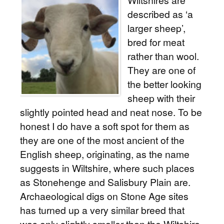
Wiltshires are
described as ‘a
larger sheep’,
bred for meat
rather than wool.
They are one of
the better looking
sheep with their
slightly pointed head and neat nose. To be
honest I do have a soft spot for them as
they are one of the most ancient of the
English sheep, originating, as the name
suggests in Wiltshire, where such places
as Stonehenge and Salisbury Plain are.
Archaeological digs on Stone Age sites
has turned up a very similar breed that