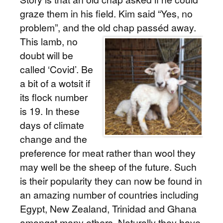
graze them in his field. Kim said “Yes, no
problem”, and the old chap passéd away.
This lamb, no
doubt will be
called ‘Covid’. Be
a bit of a wotsit if
its flock number
is 19. In these
days of climate
change and the
preference for meat rather than wool they
may well be the sheep of the future. Such
is their popularity they can now be found in
an amazing number of countries including
Egypt, New Zealand, Trinidad and Ghana
amongst many others. Naturally they have,