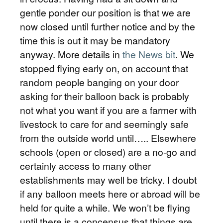
gentle ponder our position is that we are
now closed until further notice and by the
time this is out it may be mandatory
anyway. More details in
the News bit
. We
stopped flying early on, on account that
random people banging on your door
asking for their balloon back is probably
not what you want if you are a farmer with
livestock to care for and seemingly safe
from the outside world until….. Elsewhere
schools (open or closed) are a no-go and
certainly access to many other
establishments may well be tricky. I doubt
if any balloon meets here or abroad will be
held for quite a while. We won’t be flying
until there is a concensus that things are