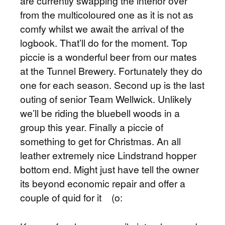
are currently swapping the interior over
from the multicoloured one as it is not as
comfy whilst we await the arrival of the
logbook. That’ll do for the moment. Top
piccie is a wonderful beer from our mates
at the Tunnel Brewery. Fortunately they do
one for each season. Second up is the last
outing of senior Team Wellwick. Unlikely
we’ll be riding the bluebell woods in a
group this year. Finally a piccie of
something to get for Christmas. An all
leather extremely nice Lindstrand hopper
bottom end. Might just have tell the owner
its beyond economic repair and offer a
couple of quid for it (o: