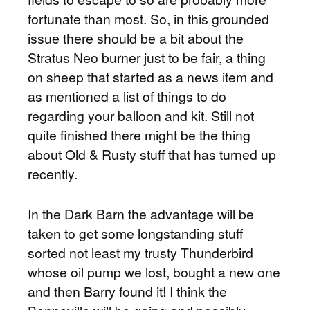
fortunate than most. So, in this grounded
issue there should be a bit about the
Stratus Neo burner just to be fair, a thing
on sheep that started as a news item and
as mentioned a list of things to do
regarding your balloon and kit. Still not
quite finished there might be the thing
about Old & Rusty stuff that has turned up
recently.
In the Dark Barn the advantage will be
taken to get some longstanding stuff
sorted not least my trusty Thunderbird
whose oil pump we lost, bought a new one
and then Barry found it! I think the