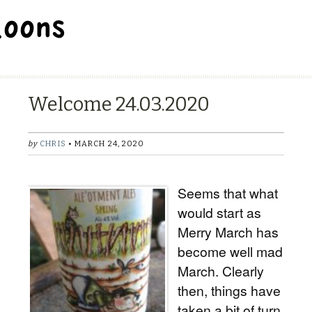
BALLOON REPAIR STATION
Welcome 24.03.2020
by
CHRIS
• MARCH 24, 2020
Seems that what
would start as
Merry March has
become well mad
March. Clearly
then, things have
taken a bit of turn