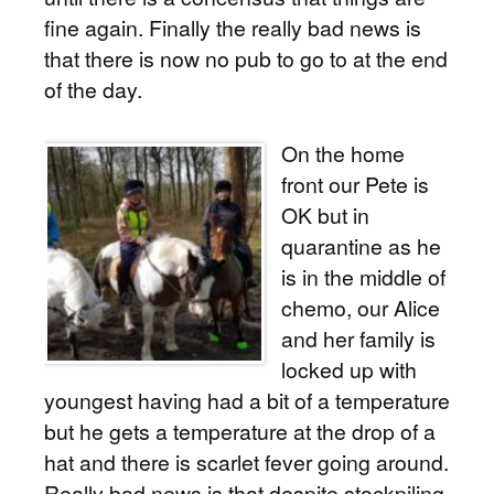
fine again. Finally the really bad news is
that there is now no pub to go to at the end
of the day.
On the home
front our Pete is
OK but in
quarantine as he
is in the middle of
chemo, our Alice
and her family is
locked up with
youngest having had a bit of a temperature
but he gets a temperature at the drop of a
hat and there is scarlet fever going around.
Really bad news is that despite stockpiling