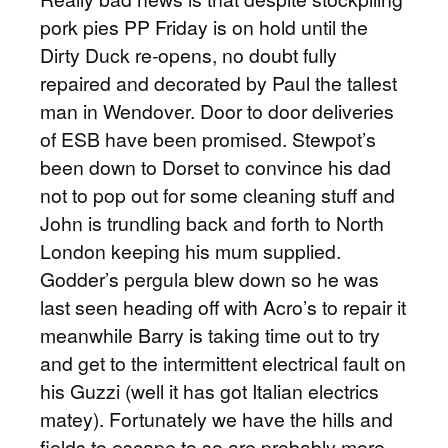
pork pies PP Friday is on hold until the
Dirty Duck re-opens, no doubt fully
repaired and decorated by Paul the tallest
man in Wendover. Door to door deliveries
of ESB have been promised. Stewpot’s
been down to Dorset to convince his dad
not to pop out for some cleaning stuff and
John is trundling back and forth to North
London keeping his mum supplied.
Godder’s pergula blew down so he was
last seen heading off with Acro’s to repair it
meanwhile Barry is taking time out to try
and get to the intermittent electrical fault on
his Guzzi (well it has got Italian electrics
matey). Fortunately we have the hills and
fields to escape to so are probably more