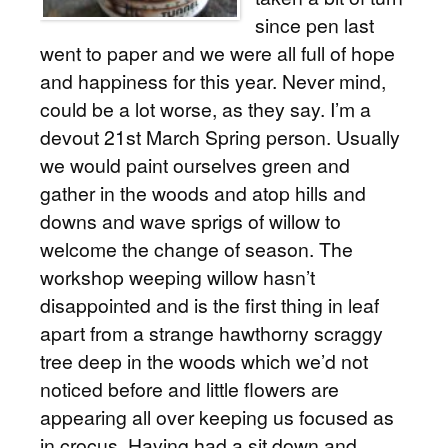
since pen last
went to paper and we were all full of hope
and happiness for this year. Never mind,
could be a lot worse, as they say. I’m a
devout 21st March Spring person. Usually
we would paint ourselves green and
gather in the woods and atop hills and
downs and wave sprigs of willow to
welcome the change of season. The
workshop weeping willow hasn’t
disappointed and is the first thing in leaf
apart from a strange hawthorny scraggy
tree deep in the woods which we’d not
noticed before and little flowers are
appearing all over keeping us focused as
in crocus. Having had a sit down and