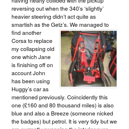
having nearly collided with the pickup
reversing out when the 340’s ‘slightly’
heavier steering didn’t act quite as
smartish as the Getz’s.
We managed to
find another
Corsa to replace
my collapsing old
one which Jane
is finishing off on
account John
has been using
Huggy’s car as
mentioned previously. Coincidently this
one (£160 and 80 thousand miles) is also
blue and also a Breeze (someone nicked
the badges) but petrol. It is very tidy but we