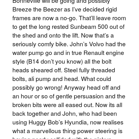
Bonneville will be going and possibly
Breeze the Beezer as I’ve decided rigid
frames are now a no-go. That’ll leave room
to get the long rested Sunbeam 500 out of
the shed and onto the lift. Now that’s a
seriously comfy bike. John’s Volvo had the
water pump go and in true Renault engine
style (B14 don’t you know) all the bolt
heads sheared off. Steel fully threaded
bolts, ali pump and head. What could
possibly go wrong! Anyway head off and
an hour or so of gentle persuasion and the
broken bits were all eased out. Now its all
back together and John, who had been
using Huggy Bob’s Hyundia, now realises
what a marvellous thing power steering is