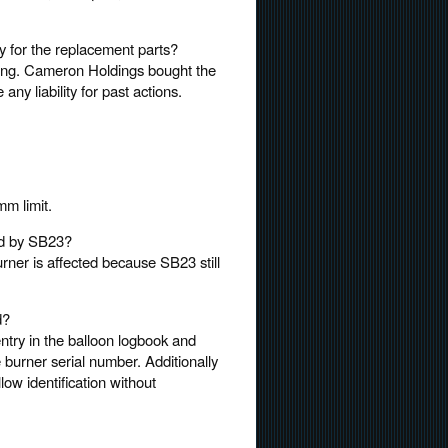
pay for the replacement parts?
ading. Cameron Holdings bought the
any liability for past actions.
m limit.
ted by SB23?
rner is affected because SB23 still
d?
entry in the balloon logbook and
 burner serial number. Additionally
low identification without