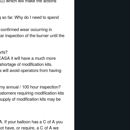
(AD) which will make the actions
 so far. Why do I need to spend
n confirmed wear occurring in
ar inspection of the burner until the
rts?
 EASA it will have a much more
shortage of modification kits.
ts will avoid operators from having
r my annual / 100 hour inspection?
 Customers requiring modification kits
supply of modification kits may be
. If your balloon has a C of A you
 not have, or require, a C of A we