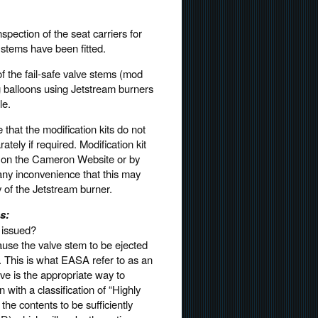
pection of the seat carriers for
 stems have been fitted.
f the fail-safe valve stems (mod
g balloons using Jetstream burners
le.
hat the modification kits do not
tely if required. Modification kit
le on the Cameron Website or by
ny inconvenience that this may
y of the Jetstream burner.
s:
 issued?
ause the valve stem to be ejected
r. This is what EASA refer to as an
ive is the appropriate way to
with a classification of “Highly
e contents to be sufficiently