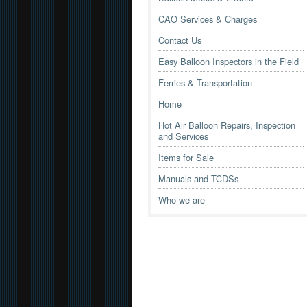
CAO Services & Charges
Contact Us
Easy Balloon Inspectors in the Field
Ferries & Transportation
Home
Hot Air Balloon Repairs, Inspection
and Services
Items for Sale
Manuals and TCDSs
Who we are