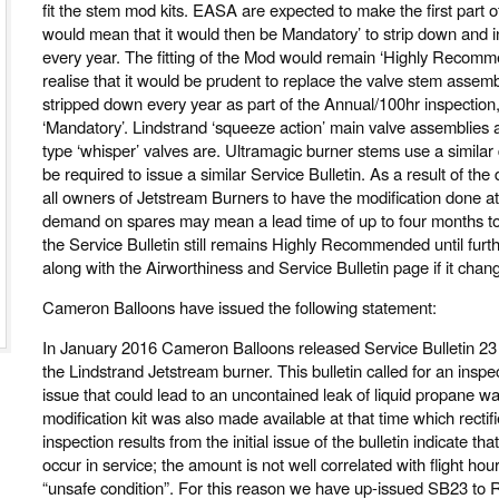
fit the stem mod kits. EASA are expected to make the first part o
would mean that it would then be Mandatory’ to strip down and i
every year. The fitting of the Mod would remain ‘Highly Recomme
realise that it would be prudent to replace the valve stem assem
stripped down every year as part of the Annual/100hr inspectio
‘Mandatory’. Lindstrand ‘squeeze action’ main valve assemblies a
type ‘whisper’ valves are. Ultramagic burner stems use a similar d
be required to issue a similar Service Bulletin. As a result of t
all owners of Jetstream Burners to have the modification done at 
demand on spares may mean a lead time of up to four months to f
the Service Bulletin still remains Highly Recommended until furth
along with the Airworthiness and Service Bulletin page if it chan
Cameron Balloons have issued the following statement:
In January 2016 Cameron Balloons released Service Bulletin 23 
the Lindstrand Jetstream burner. This bulletin called for an inspec
issue that could lead to an uncontained leak of liquid propane wa
modification kit was also made available at that time which rectif
inspection results from the initial issue of the bulletin indicate t
occur in service; the amount is not well correlated with flight ho
“unsafe condition”. For this reason we have up-issued SB23 to R