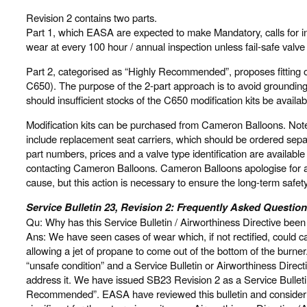
Revision 2 contains two parts.
Part 1, which EASA are expected to make Mandatory, calls for ins
wear at every 100 hour / annual inspection unless fail-safe valve
Part 2, categorised as “Highly Recommended”, proposes fitting o
C650). The purpose of the 2-part approach is to avoid groundin
should insufficient stocks of the C650 modification kits be availab
Modification kits can be purchased from Cameron Balloons. Note t
include replacement seat carriers, which should be ordered separa
part numbers, prices and a valve type identification are availab
contacting Cameron Balloons. Cameron Balloons apologise for a
cause, but this action is necessary to ensure the long-term safet
Service Bulletin 23, Revision 2: Frequently Asked Question
Qu: Why has this Service Bulletin / Airworthiness Directive been
Ans: We have seen cases of wear which, if not rectified, could c
allowing a jet of propane to come out of the bottom of the burne
“unsafe condition” and a Service Bulletin or Airworthiness Direct
address it. We have issued SB23 Revision 2 as a Service Bulletin 
Recommended”. EASA have reviewed this bulletin and consider th