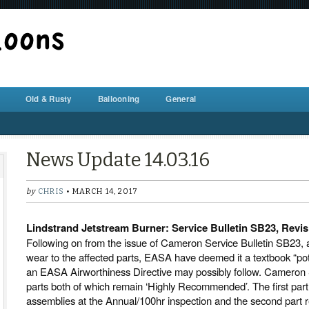
BALLOON REPAIR STATION
Old & Rusty
Ballooning
General
News Update 14.03.16
by
CHRIS
• MARCH 14, 2017
Lindstrand Jetstream Burner: Service Bulletin SB23, Revis
Following on from the issue of Cameron Service Bulletin SB23, an
wear to the affected parts, EASA have deemed it a textbook “pot
an EASA Airworthiness Directive may possibly follow. Cameron S
parts both of which remain ‘Highly Recommended’. The first par
assemblies at the Annual/100hr inspection and the second part