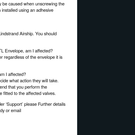
 may be caused when unscrewing the
n installed using an adhesive
Lindstrand Airship. You should
TL Envelope, am I affected?
r regardless of the envelope it is
am I affected?
ide what action they will take.
end that you perform the
fitted to the affected valves.
r ‘Support’ please Further details
dy or email