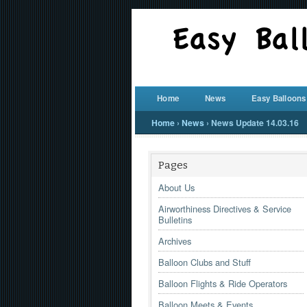
Home
News
Easy Balloons
Home
›
News
›
News Update 14.03.16
Pages
About Us
Airworthiness Directives & Service
Bulletins
Archives
Balloon Clubs and Stuff
Balloon Flights & Ride Operators
Balloon Meets & Events