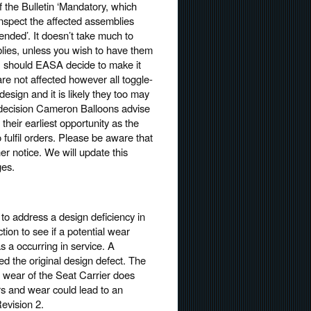
f the Bulletin ‘Mandatory, which
nspect the affected assemblies
nded’. It doesn’t take much to
blies, unless you wish to have them
n, should EASA decide to make it
re not affected however all toggle-
esign and it is likely they too may
he decision Cameron Balloons advise
their earliest opportunity as the
ulfil orders. Please be aware that
er notice. We will update this
ges.
to address a design deficiency in
tion to see if a potential wear
s a occurring in service. A
ied the original design defect. The
hat wear of the Seat Carrier does
urs and wear could lead to an
evision 2.