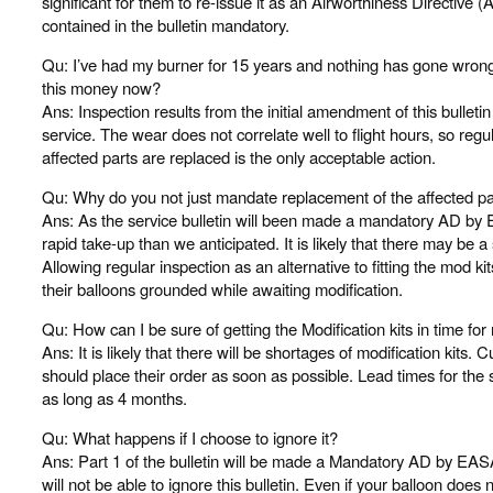
significant for them to re-issue it as an Airworthiness Directive 
contained in the bulletin mandatory.
Qu: I’ve had my burner for 15 years and nothing has gone wrong
this money now?
Ans: Inspection results from the initial amendment of this bulleti
service. The wear does not correlate well to flight hours, so regul
affected parts are replaced is the only acceptable action.
Qu: Why do you not just mandate replacement of the affected pa
Ans: As the service bulletin will been made a mandatory AD by
rapid take-up than we anticipated. It is likely that there may be a 
Allowing regular inspection as an alternative to fitting the mod ki
their balloons grounded while awaiting modification.
Qu: How can I be sure of getting the Modification kits in time fo
Ans: It is likely that there will be shortages of modification kits.
should place their order as soon as possible. Lead times for the 
as long as 4 months.
Qu: What happens if I choose to ignore it?
Ans: Part 1 of the bulletin will be made a Mandatory AD by EASA
will not be able to ignore this bulletin. Even if your balloon does