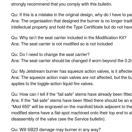
strongly recommend that you comply with this bulletin.
Qu: If this is a mistake in the original design, why do I have to 
Ans: The organisation that designed the burner is no longer tr
intellectual property and hold the Type Certificate but do not have 
Qu: Why isn’t the seat carrier included in the Modification Kit?
Ans: The seat carrier is not modified so is not included
Qu: Do I need to change the seat carrier?
Ans: The seat carrier should be changed if worn beyond the 0.2m
Qu: My Jetstream burner has squeeze action valves, is it affec
Ans: The squeeze action main valves are not affected, but the bu
applies to the toggle-action liquid fire valves.
Qu: How can I tell if the “fail safe” stems have already been fitte
Ans: If the “fail safe” stems have been fitted there should be an 
“Mod 650” will be engraved on the manifold block adjacent to the
modified stems have a flat-spot machined onto their top end to al
disassembly of the valve (see the Service bulletin).
Qu: Will SB23 damage may burner in any way?