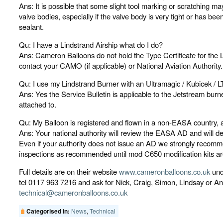
Ans: It is possible that some slight tool marking or scratching
valve bodies, especially if the valve body is very tight or has bee
sealant.
Qu: I have a Lindstrand Airship what do I do?
Ans: Cameron Balloons do not hold the Type Certificate for the 
contact your CAMO (if applicable) or National Aviation Authority.
Qu: I use my Lindstrand Burner with an Ultramagic / Kubicek / L
Ans: Yes the Service Bulletin is applicable to the Jetstream burne
attached to.
Qu: My Balloon is registered and flown in a non-EASA country, 
Ans: Your national authority will review the EASA AD and will dec
Even if your authority does not issue an AD we strongly recomm
inspections as recommended until mod C650 modification kits are 
Full details are on their website
www.cameronballoons.co.uk
unde
tel 0117 963 7216 and ask for Nick, Craig, Simon, Lindsay or An
technical@cameronballoons.co.uk
News
,
Technical
Categorised in: