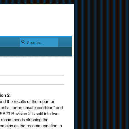
ion 2.
d the results of the report on
ential for an unsafe condition” and
B23 Revision 2 is split into two
t recommends stripping the
 remains as the recommendation to