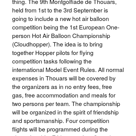
thing. The 9th Montgolfiade de Thouars,
held from 1st to the 3rd September is
going to include a new hot air balloon
competition being the 1st European One-
person Hot Air Balloon Championship
(Cloudhopper). The idea is to bring
together Hopper pilots for flying
competition tasks following the
international Model Event Rules. All normal
expenses in Thouars will be covered by
the organizers as in no entry fees, free
gas, free accommodation and meals for
two persons per team. The championship
will be organized in the spirit of friendship
and sportsmanship. Four competition
flights will be programmed during the