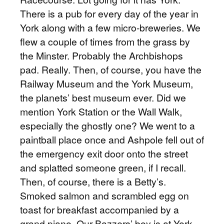
There is a pub for every day of the year in
York along with a few micro-breweries. We
flew a couple of times from the grass by
the Minster. Probably the Archbishops
pad. Really. Then, of course, you have the
Railway Museum and the York Museum,
the planets’ best museum ever. Did we
mention York Station or the Wall Walk,
especially the ghostly one? We went to a
paintball place once and Ashpole fell out of
the emergency exit door onto the street
and splatted someone green, if I recall.
Then, of course, there is a Betty’s.
Smoked salmon and scrambled egg on
toast for breakfast accompanied by a
grand piano. Our Bazzers’ boy is at York