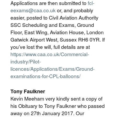
Applications are then submitted to
fcl-
eexams@caa.co.uk
or, and probably
easier, posted to Civil Aviation Authority
SSC Scheduling and Exams, Ground
Floor, East Wing, Aviation House, London
Gatwick Airport West, Sussex RH6 0YR. If
you’ve lost the will, full details are at
https://www.caa.co.uk/Commercial-
industry/Pilot-
licences/Applications/Exams/Ground-
examinations-for-CPL-balloons/
Tony Faulkner
Kevin Meeham very kindly sent a copy of
his Obituary to Tony Faulkner who passed
away on 27th January 2017. Our