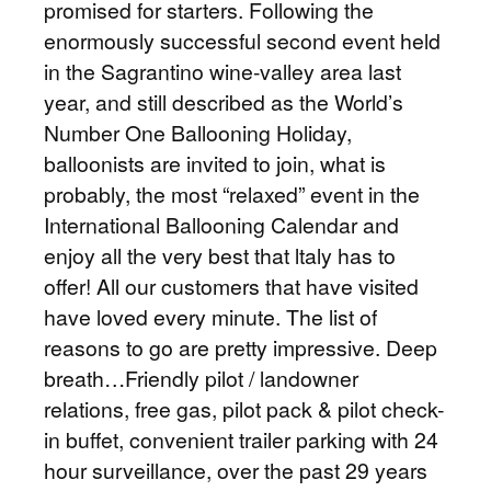
promised for starters. Following the
enormously successful second event held
in the Sagrantino wine-valley area last
year, and still described as the World’s
Number One Ballooning Holiday,
balloonists are invited to join, what is
probably, the most “relaxed” event in the
International Ballooning Calendar and
enjoy all the very best that ltaly has to
offer! All our customers that have visited
have loved every minute. The list of
reasons to go are pretty impressive. Deep
breath…Friendly pilot / landowner
relations, free gas, pilot pack & pilot check-
in buffet, convenient trailer parking with 24
hour surveillance, over the past 29 years