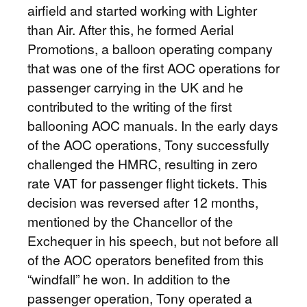
airfield and started working with Lighter
than Air. After this, he formed Aerial
Promotions, a balloon operating company
that was one of the first AOC operations for
passenger carrying in the UK and he
contributed to the writing of the first
ballooning AOC manuals. In the early days
of the AOC operations, Tony successfully
challenged the HMRC, resulting in zero
rate VAT for passenger flight tickets. This
decision was reversed after 12 months,
mentioned by the Chancellor of the
Exchequer in his speech, but not before all
of the AOC operators benefited from this
“windfall” he won. In addition to the
passenger operation, Tony operated a