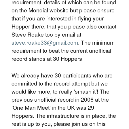
requirement, details of which can be found
on the Mondial website but please ensure
that if you are interested in flying your
Hopper there, that you please also contact
Steve Roake too by email at
steve.roake33@gmail.com
. The minimum
requirement to beat the current unofficial
record stands at 30 Hoppers
We already have 30 participants who are
committed to the record-attempt but we
would like more, to really ‘smash it’! The
previous unofficial record in 2006 at the
‘One Man Meet’ in the UK was 29
Hoppers. The infrastructure is in place, the
rest is up to you, please join us on this