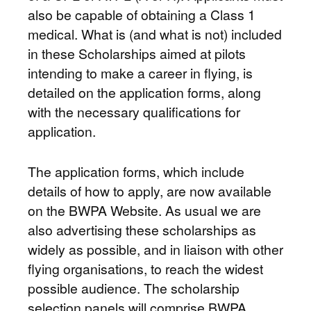
also be capable of obtaining a Class 1
medical. What is (and what is not) included
in these Scholarships aimed at pilots
intending to make a career in flying, is
detailed on the application forms, along
with the necessary qualifications for
application.
The application forms, which include
details of how to apply, are now available
on the BWPA Website. As usual we are
also advertising these scholarships as
widely as possible, and in liaison with other
flying organisations, to reach the widest
possible audience. The scholarship
selection panels will comprise BWPA