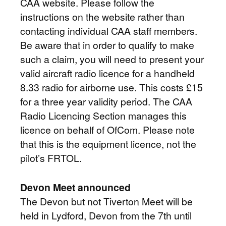
CAA website. Please follow the
instructions on the website rather than
contacting individual CAA staff members.
Be aware that in order to qualify to make
such a claim, you will need to present your
valid aircraft radio licence for a handheld
8.33 radio for airborne use. This costs £15
for a three year validity period. The CAA
Radio Licencing Section manages this
licence on behalf of OfCom. Please note
that this is the equipment licence, not the
pilot’s FRTOL.
Devon Meet announced
The Devon but not Tiverton Meet will be
held in Lydford, Devon from the 7th until