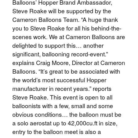
Balloons’ Hopper Brand Ambassador,
Steve Roake will be supported by the
Cameron Balloons Team. “A huge thank
you to Steve Roake for all his behind-the-
scenes work. We at Cameron Balloons are
delighted to support this… another
significant, ballooning record-event.”
explains Craig Moore, Director at Cameron
Balloons. “It’s great to be associated with
the world’s most successful Hopper
manufacturer in recent years.” reports
Steve Roake. This event is open to all
balloonists with a few, small and some
obvious conditions… the balloon must be
a solo aerostat up to 42,000cu.ft in size,
entry to the balloon meet is also a