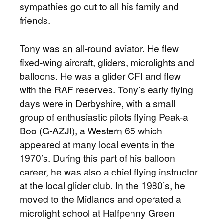
sympathies go out to all his family and
friends.
Tony was an all-round aviator. He flew
fixed-wing aircraft, gliders, microlights and
balloons. He was a glider CFI and flew
with the RAF reserves. Tony’s early flying
days were in Derbyshire, with a small
group of enthusiastic pilots flying Peak-a
Boo (G-AZJI), a Western 65 which
appeared at many local events in the
1970’s. During this part of his balloon
career, he was also a chief flying instructor
at the local glider club. In the 1980’s, he
moved to the Midlands and operated a
microlight school at Halfpenny Green