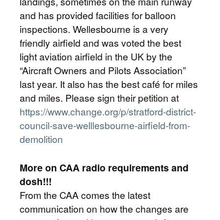
landings, sometimes on the main runway
and has provided facilities for balloon
inspections. Wellesbourne is a very
friendly airfield and was voted the best
light aviation airfield in the UK by the
“Aircraft Owners and Pilots Association”
last year. It also has the best café for miles
and miles. Please sign their petition at
https://www.change.org/p/stratford-district-
council-save-welllesbourne-airfield-from-
demolition
More on CAA radio requirements and
dosh!!!
From the CAA comes the latest
communication on how the changes are