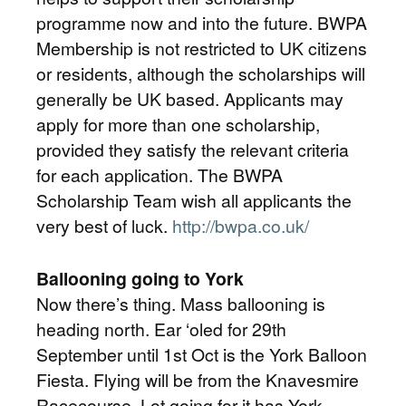
programme now and into the future. BWPA
Membership is not restricted to UK citizens
or residents, although the scholarships will
generally be UK based. Applicants may
apply for more than one scholarship,
provided they satisfy the relevant criteria
for each application. The BWPA
Scholarship Team wish all applicants the
very best of luck.
http://bwpa.co.uk/
Ballooning going to York
Now there’s thing. Mass ballooning is
heading north. Ear ‘oled for 29th
September until 1st Oct is the York Balloon
Fiesta. Flying will be from the Knavesmire
Racecourse. Lot going for it has York.