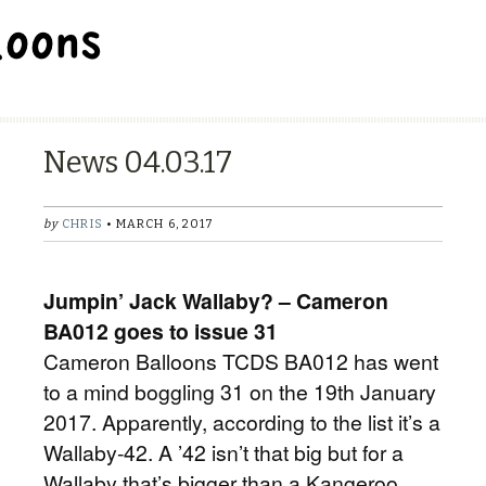
BALLOON REPAIR STATION
News 04.03.17
by
CHRIS
• MARCH 6, 2017
Jumpin’ Jack Wallaby? – Cameron
BA012 goes to issue 31
Cameron Balloons TCDS BA012 has went
to a mind boggling 31 on the 19th January
2017. Apparently, according to the list it’s a
Wallaby-42. A ’42 isn’t that big but for a
Wallaby that’s bigger than a Kangeroo.