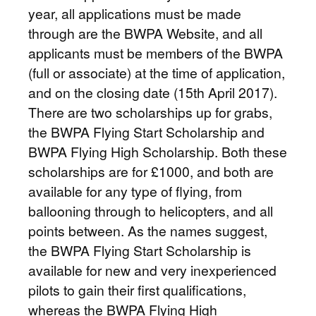
year, all applications must be made
through are the BWPA Website, and all
applicants must be members of the BWPA
(full or associate) at the time of application,
and on the closing date (15th April 2017).
There are two scholarships up for grabs,
the BWPA Flying Start Scholarship and
BWPA Flying High Scholarship. Both these
scholarships are for £1000, and both are
available for any type of flying, from
ballooning through to helicopters, and all
points between. As the names suggest,
the BWPA Flying Start Scholarship is
available for new and very inexperienced
pilots to gain their first qualifications,
whereas the BWPA Flying High