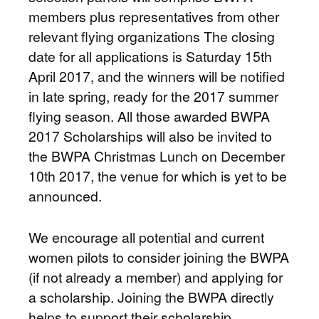
members plus representatives from other
relevant flying organizations The closing
date for all applications is Saturday 15th
April 2017, and the winners will be notified
in late spring, ready for the 2017 summer
flying season. All those awarded BWPA
2017 Scholarships will also be invited to
the BWPA Christmas Lunch on December
10th 2017, the venue for which is yet to be
announced.
We encourage all potential and current
women pilots to consider joining the BWPA
(if not already a member) and applying for
a scholarship. Joining the BWPA directly
helps to support their scholarship