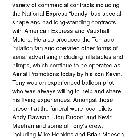
variety of commercial contracts including
the National Express “bendy” bus special
shape and had long-standing contracts
with American Express and Vauxhall
Motors. He also produced the Tornado
inflation fan and operated other forms of
aerial advertising including inflatables and
blimps, which continue to be operated as
Aerial Promotions today by his son Kevin.
Tony was an experienced balloon pilot
who was always willing to help and share
his flying experiences. Amongst those
present at the funeral were local pilots
Andy Rawson , Jon Rudoni and Kevin
Meehan and some of Tony’s crew,
including Mike Hopkins and Brian Meeson.