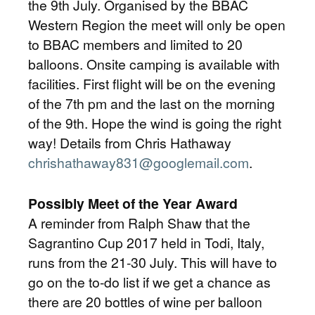
the 9th July. Organised by the BBAC
Western Region the meet will only be open
to BBAC members and limited to 20
balloons. Onsite camping is available with
facilities. First flight will be on the evening
of the 7th pm and the last on the morning
of the 9th. Hope the wind is going the right
way! Details from Chris Hathaway
chrishathaway831@googlemail.com
.
Possibly Meet of the Year Award
A reminder from Ralph Shaw that the
Sagrantino Cup 2017 held in Todi, Italy,
runs from the 21-30 July. This will have to
go on the to-do list if we get a chance as
there are 20 bottles of wine per balloon