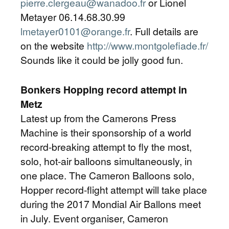
pierre.clergeau@wanadoo.fr
or Lionel
Metayer 06.14.68.30.99
lmetayer0101@orange.fr
. Full details are
on the website
http://www.montgolefiade.fr/
Sounds like it could be jolly good fun.
Bonkers Hopping record attempt in
Metz
Latest up from the Camerons Press
Machine is their sponsorship of a world
record-breaking attempt to fly the most,
solo, hot-air balloons simultaneously, in
one place. The Cameron Balloons solo,
Hopper record-flight attempt will take place
during the 2017 Mondial Air Ballons meet
in July. Event organiser, Cameron