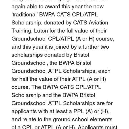
again able to award this year the now
‘traditional’ BWPA CATS CPL/ATPL
Scholarship, donated by CATS Aviation
Training, Luton for the full value of their
Groundschool CPL/ATPL (A or H) course,
and this year it is joined by a further two
scholarships donated by Bristol
Groundschool, the BWPA Bristol
Groundschool ATPL Scholarships, each
for half the value of their ATPL (A or H)
course. The BWPA CATS CPL/ATPL
Scholarship and the BWPA Bristol
Groundschool ATPL Scholarships are for
applicants with at least a PPL (A) or (H),
and relate to the ground school elements
of a CPL or ATPL (A or H). Applicants must