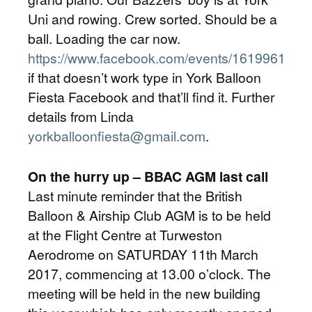
Uni and rowing. Crew sorted. Should be a
ball. Loading the car now.
https://www.facebook.com/events/1619961461
if that doesn’t work type in York Balloon
Fiesta Facebook and that’ll find it. Further
details from Linda
yorkballoonfiesta@gmail.com
.
On the hurry up – BBAC AGM last call
Last minute reminder that the British
Balloon & Airship Club AGM is to be held
at the Flight Centre at Turweston
Aerodrome on SATURDAY 11th March
2017, commencing at 13.00 o’clock. The
meeting will be held in the new building