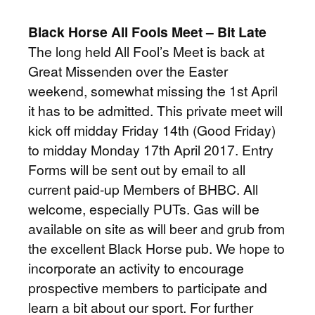
Black Horse All Fools Meet – Bit Late
The long held All Fool’s Meet is back at
Great Missenden over the Easter
weekend, somewhat missing the 1st April
it has to be admitted. This private meet will
kick off midday Friday 14th (Good Friday)
to midday Monday 17th April 2017. Entry
Forms will be sent out by email to all
current paid-up Members of BHBC. All
welcome, especially PUTs. Gas will be
available on site as will beer and grub from
the excellent Black Horse pub. We hope to
incorporate an activity to encourage
prospective members to participate and
learn a bit about our sport. For further