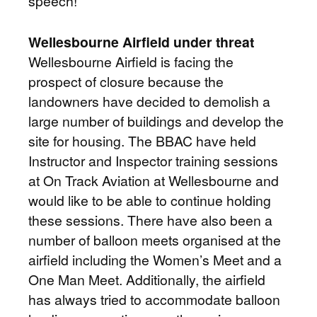
speech!
Wellesbourne Airfield under threat
Wellesbourne Airfield is facing the
prospect of closure because the
landowners have decided to demolish a
large number of buildings and develop the
site for housing. The BBAC have held
Instructor and Inspector training sessions
at On Track Aviation at Wellesbourne and
would like to be able to continue holding
these sessions. There have also been a
number of balloon meets organised at the
airfield including the Women’s Meet and a
One Man Meet. Additionally, the airfield
has always tried to accommodate balloon