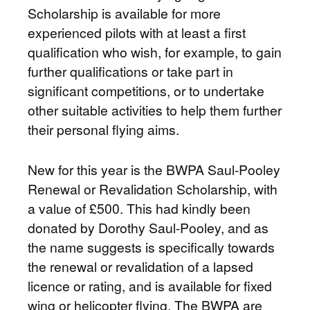
Scholarship is available for more
experienced pilots with at least a first
qualification who wish, for example, to gain
further qualifications or take part in
significant competitions, or to undertake
other suitable activities to help them further
their personal flying aims.
New for this year is the BWPA Saul-Pooley
Renewal or Revalidation Scholarship, with
a value of £500. This had kindly been
donated by Dorothy Saul-Pooley, and as
the name suggests is specifically towards
the renewal or revalidation of a lapsed
licence or rating, and is available for fixed
wing or helicopter flying. The BWPA are