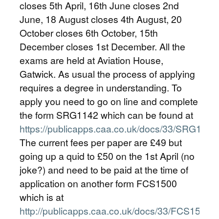
closes 5th April, 16th June closes 2nd
June, 18 August closes 4th August, 20
October closes 6th October, 15th
December closes 1st December. All the
exams are held at Aviation House,
Gatwick. As usual the process of applying
requires a degree in understanding. To
apply you need to go on line and complete
the form SRG1142 which can be found at
https://publicapps.caa.co.uk/docs/33/SRG1142
The current fees per paper are £49 but
going up a quid to £50 on the 1st April (no
joke?) and need to be paid at the time of
application on another form FCS1500
which is at
http://publicapps.caa.co.uk/docs/33/FCS1500