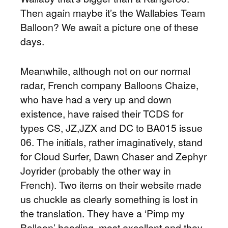
Then again maybe it’s the Wallabies Team
Balloon? We await a picture one of these
days.
Meanwhile, although not on our normal
radar, French company Balloons Chaize,
who have had a very up and down
existence, have raised their TCDS for
types CS, JZ,JZX and DC to BA015 issue
06. The initials, rather imaginatively, stand
for Cloud Surfer, Dawn Chaser and Zephyr
Joyrider (probably the other way in
French). Two items on their website made
us chuckle as clearly something is lost in
the translation. They have a ‘Pimp my
Balloon’ heading, most excellent and they