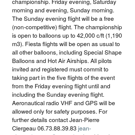
championship. Friday evening, Saturday
morning and evening, Sunday morning.
The Sunday evening flight will be a free
(non-competitive) flight. The championship
is open to balloons up to 42,000 c/ft (1,190
m3). Fiesta flights will be open as usual to
all other balloons, including Special Shape
Balloons and Hot Air Airships. All pilots
invited and registered must commit to
taking part in the five flights of the event
from the Friday evening flight until and
including the Sunday evening flight.
Aeronautical radio VHF and GPS will be
allowed only for safety purposes. For
further details contact Jean-Pierre
Clergeau 06.73.88.39.83
jean-