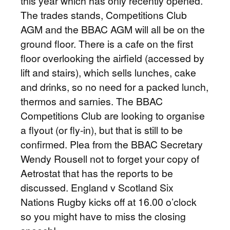
this year which has only recently opened.
The trades stands, Competitions Club
AGM and the BBAC AGM will all be on the
ground floor. There is a cafe on the first
floor overlooking the airfield (accessed by
lift and stairs), which sells lunches, cake
and drinks, so no need for a packed lunch,
thermos and sarnies. The BBAC
Competitions Club are looking to organise
a flyout (or fly-in), but that is still to be
confirmed. Plea from the BBAC Secretary
Wendy Rousell not to forget your copy of
Aetrostat that has the reports to be
discussed. England v Scotland Six
Nations Rugby kicks off at 16.00 o’clock
so you might have to miss the closing