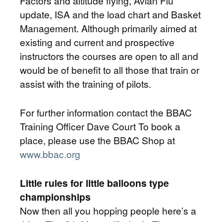
Factors and altitude flying, Avian Flu
update, ISA and the load chart and Basket
Management. Although primarily aimed at
existing and current and prospective
instructors the courses are open to all and
would be of benefit to all those that train or
assist with the training of pilots.
For further information contact the BBAC
Training Officer Dave Court To book a
place, please use the BBAC Shop at
www.bbac.org
Little rules for little balloons type
championships
Now then all you hopping people here’s a