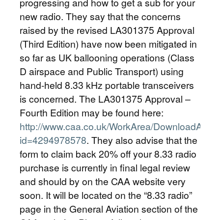
progressing and how to get a sub for your
new radio. They say that the concerns
raised by the revised LA301375 Approval
(Third Edition) have now been mitigated in
so far as UK ballooning operations (Class
D airspace and Public Transport) using
hand-held 8.33 kHz portable transceivers
is concerned. The LA301375 Approval –
Fourth Edition may be found here:
http://www.caa.co.uk/WorkArea/DownloadAsse
id=4294978578
. They also advise that the
form to claim back 20% off your 8.33 radio
purchase is currently in final legal review
and should by on the CAA website very
soon. It will be located on the “8.33 radio”
page in the General Aviation section of the