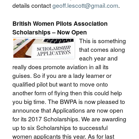
details contact
geoff.lescott@gmail.com
.
British Women Pilots Association
Scholarships – Now Open
This is something
that comes along
each year and
really does promote aviation in all its
guises. So if you are a lady learner or
qualified pilot but want to move onto
another form of flying then this could help
you big time. The BWPA is now pleased to
announce that Applications are now open
for its 2017 Scholarships. We are awarding
up to six Scholarships to successful
women applicants this year. As for last