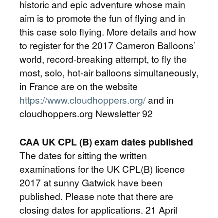
historic and epic adventure whose main
aim is to promote the fun of flying and in
this case solo flying. More details and how
to register for the 2017 Cameron Balloons’
world, record-breaking attempt, to fly the
most, solo, hot-air balloons simultaneously,
in France are on the website
https://www.cloudhoppers.org/
and in
cloudhoppers.org Newsletter 92
CAA UK CPL (B) exam dates published
The dates for sitting the written
examinations for the UK CPL(B) licence
2017 at sunny Gatwick have been
published. Please note that there are
closing dates for applications. 21 April