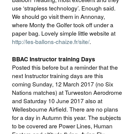
use ‘strapless technology’. Enough said.
We should go visit them in Annonay,
where Monty the Golfer took off under a
paper bag. Lovely simple little website at
http://les-ballons-chaize.fr/site/
.
BBAC Instructor training Days
Posted this before but a reminder that the
next Instructor training days are this
coming Sunday, 12 March 2017 (no Six
Nations matches) at Turweston Aerodrome
and Saturday 10 June 2017 also at
Wellesbourne Airfield. There are no plans
for a day in Autumn this year. The subjects
to be covered are Power Lines, Human