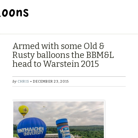
BALLOON REPAIR STATION
Armed with some Old &
Rusty balloons the BBM&L
head to Warstein 2015
by
CHRIS
• DECEMBER 23, 2015