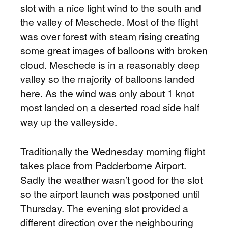
slot with a nice light wind to the south and
the valley of Meschede. Most of the flight
was over forest with steam rising creating
some great images of balloons with broken
cloud. Meschede is in a reasonably deep
valley so the majority of balloons landed
here. As the wind was only about 1 knot
most landed on a deserted road side half
way up the valleyside.
Traditionally the Wednesday morning flight
takes place from Padderborne Airport.
Sadly the weather wasn’t good for the slot
so the airport launch was postponed until
Thursday. The evening slot provided a
different direction over the neighbouring