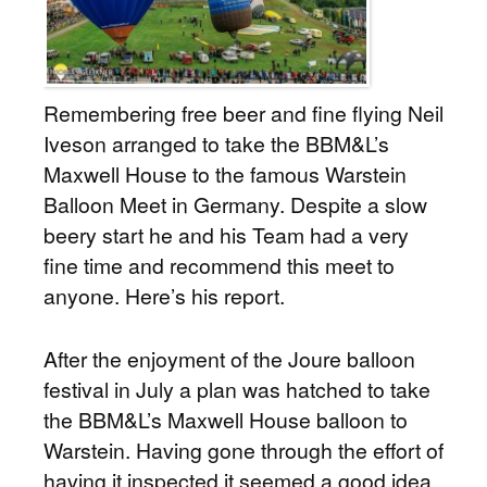
Remembering free beer and fine flying Neil
Iveson arranged to take the BBM&L’s
Maxwell House to the famous Warstein
Balloon Meet in Germany. Despite a slow
beery start he and his Team had a very
fine time and recommend this meet to
anyone. Here’s his report.
After the enjoyment of the Joure balloon
festival in July a plan was hatched to take
the BBM&L’s Maxwell House balloon to
Warstein. Having gone through the effort of
having it inspected it seemed a good idea