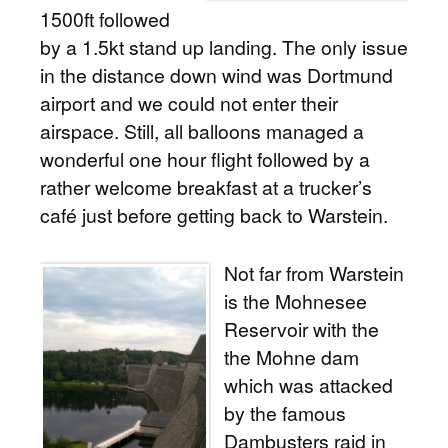
1500ft followed
by a 1.5kt stand up landing. The only issue
in the distance down wind was Dortmund
airport and we could not enter their
airspace. Still, all balloons managed a
wonderful one hour flight followed by a
rather welcome breakfast at a trucker’s
café just before getting back to Warstein.
Not far from Warstein
is the Mohnesee
Reservoir with the
the Mohne dam
which was attacked
by the famous
Dambusters raid in