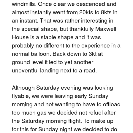
windmills. Once clear we descended and
almost instantly went from 20kts to 8kts in
an instant. That was rather interesting in
the special shape, but thankfully Maxwell
House is a stable shape and it was
probably no different to the experience in a
normal balloon. Back down to 3kt at
ground level it led to yet another
uneventful landing next to a road.
Although Saturday evening was looking
flyable, we were leaving early Sunday
morning and not wanting to have to offload
too much gas we decided not refuel after
the Saturday morning flight. To make up
for this for Sunday night we decided to do