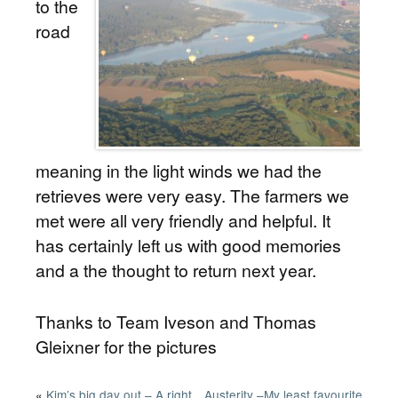
to the
road
meaning in the light winds we had the
retrieves were very easy. The farmers we
met were all very friendly and helpful. It
has certainly left us with good memories
and a the thought to return next year.
Thanks to Team Iveson and Thomas
Gleixner for the pictures
«
Kim’s big day out – A right
Austerity –My least favourite