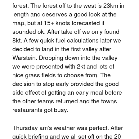
forest. The forest off to the west is 23km in
length and deserves a good look at the
map, but at 15+ knots forecasted it
sounded ok. After take off we only found
8kt. A few quick fuel calculations later we
decided to land in the first valley after
Warstein. Dropping down into the valley
we were presented with 2kt and lots of
nice grass fields to choose from. The
decision to stop early provided the good
side effect of getting an early meal before
the other teams returned and the towns
restaurants got busy.
Thursday am’s weather was perfect. After
quick briefing and we all set off on the 20