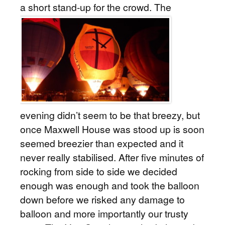
a short stand-up for the crowd.
The
evening didn’t seem to be that breezy, but
once Maxwell House was stood up is soon
seemed breezier than expected and it
never really stabilised. After five minutes of
rocking from side to side we decided
enough was enough and took the balloon
down before we risked any damage to
balloon and more importantly our trusty