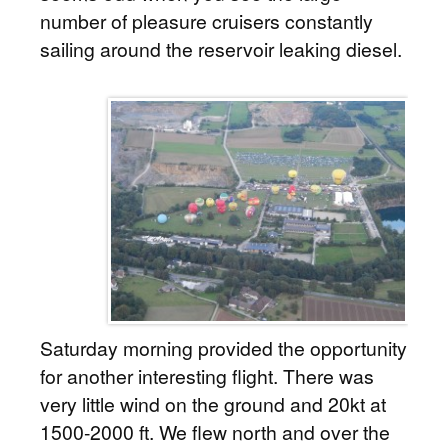
number of pleasure cruisers constantly
sailing around the reservoir leaking diesel.
Saturday morning provided the opportunity
for another interesting flight. There was
very little wind on the ground and 20kt at
1500-2000 ft. We flew north and over the