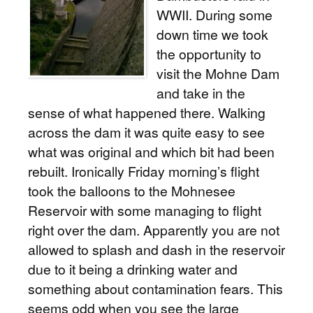
WWII. During some
down time we took
the opportunity to
visit the Mohne Dam
and take in the
sense of what happened there. Walking
across the dam it was quite easy to see
what was original and which bit had been
rebuilt. Ironically Friday morning’s flight
took the balloons to the Mohnesee
Reservoir with some managing to flight
right over the dam. Apparently you are not
allowed to splash and dash in the reservoir
due to it being a drinking water and
something about contamination fears. This
seems odd when you see the large