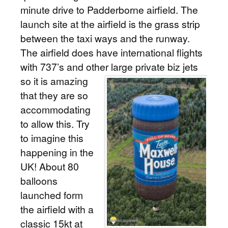
minute drive to Padderborne airfield. The
launch site at the airfield is the grass strip
between the taxi ways and the runway.
The airfield does have international flights
with 737’s and other large private biz jets
so it is amazing
that they are so
accommodating
to allow this. Try
to imagine this
happening in the
UK! About 80
balloons
launched form
the airfield with a
classic 15kt at