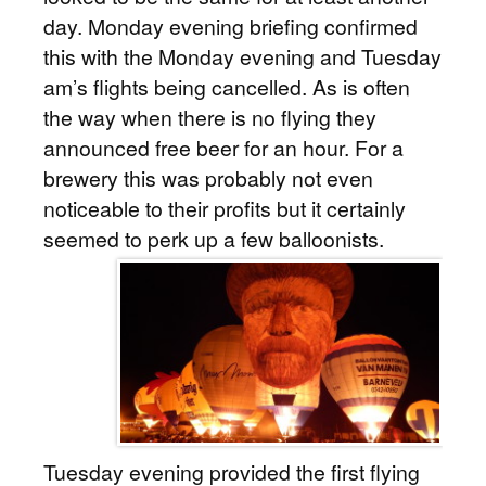
day. Monday evening briefing confirmed
this with the Monday evening and Tuesday
am’s flights being cancelled. As is often
the way when there is no flying they
announced free beer for an hour. For a
brewery this was probably not even
noticeable to their profits but it certainly
seemed to perk up a few balloonists.
Tuesday evening provided the first flying