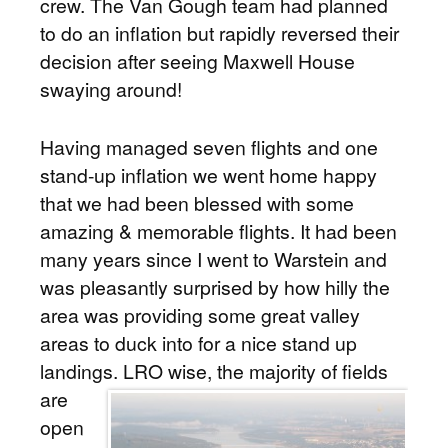
crew. The Van Gough team had planned
to do an inflation but rapidly reversed their
decision after seeing Maxwell House
swaying around!
Having managed seven flights and one
stand-up inflation we went home happy
that we had been blessed with some
amazing & memorable flights. It had been
many years since I went to Warstein and
was pleasantly surprised by how hilly the
area was providing some great valley
areas to duck into for a nice stand up
landings.
LRO wise, the majority of fields
are
open