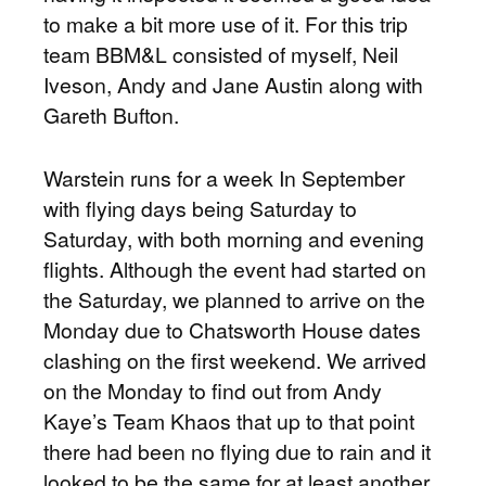
to make a bit more use of it. For this trip
team BBM&L consisted of myself, Neil
Iveson, Andy and Jane Austin along with
Gareth Bufton.
Warstein runs for a week In September
with flying days being Saturday to
Saturday, with both morning and evening
flights. Although the event had started on
the Saturday, we planned to arrive on the
Monday due to Chatsworth House dates
clashing on the first weekend. We arrived
on the Monday to find out from Andy
Kaye’s Team Khaos that up to that point
there had been no flying due to rain and it
looked to be the same for at least another