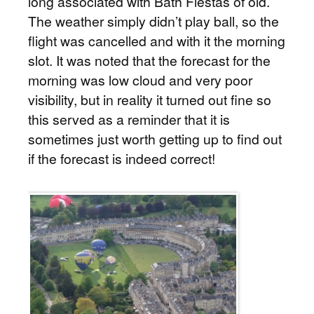
long associated with Bath Fiestas of old.
The weather simply didn’t play ball, so the
flight was cancelled and with it the morning
slot. It was noted that the forecast for the
morning was low cloud and very poor
visibility, but in reality it turned out fine so
this served as a reminder that it is
sometimes just worth getting up to find out
if the forecast is indeed correct!