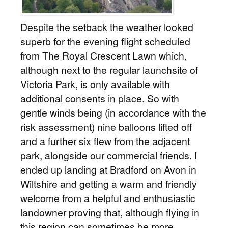
Despite the setback the weather looked
superb for the evening flight scheduled
from The Royal Crescent Lawn which,
although next to the regular launchsite of
Victoria Park, is only available with
additional consents in place. So with
gentle winds being (in accordance with the
risk assessment) nine balloons lifted off
and a further six flew from the adjacent
park, alongside our commercial friends. I
ended up landing at Bradford on Avon in
Wiltshire and getting a warm and friendly
welcome from a helpful and enthusiastic
landowner proving that, although flying in
this region can sometimes be more