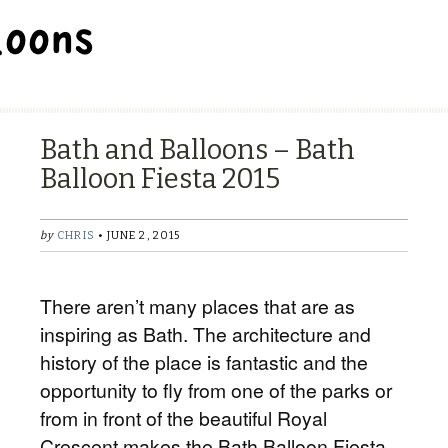
BALLOON REPAIR STATION
Bath and Balloons – Bath
Balloon Fiesta 2015
by
CHRIS
• JUNE 2, 2015
There aren’t many places that are as
inspiring as Bath. The architecture and
history of the place is fantastic and the
opportunity to fly from one of the parks or
from in front of the beautiful Royal
Crescent makes the Bath Balloon Fiesta