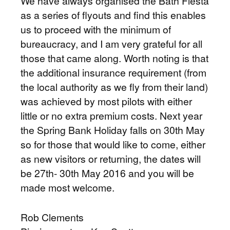
We have always organised the Bath Fiesta
as a series of flyouts and find this enables
us to proceed with the minimum of
bureaucracy, and I am very grateful for all
those that came along. Worth noting is that
the additional insurance requirement (from
the local authority as we fly from their land)
was achieved by most pilots with either
little or no extra premium costs. Next year
the Spring Bank Holiday falls on 30th May
so for those that would like to come, either
as new visitors or returning, the dates will
be 27th- 30th May 2016 and you will be
made most welcome.
Rob Clements