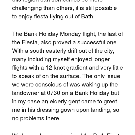
challenging than others, it is still possible
to enjoy fiesta flying out of Bath.
The Bank Holiday Monday flight, the last of
the Fiesta, also proved a successful one.
With a south easterly drift out of the city,
many including myself enjoyed longer
flights with a 12 knot gradient and very little
to speak of on the surface. The only issue
we were conscious of was waking up the
landowner at 0730 on a Bank Holiday but
in my case an elderly gent came to greet
me in his dressing gown upon landing, so
no problems there.