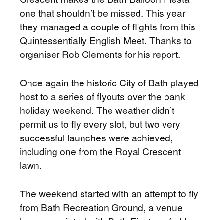
one that shouldn’t be missed. This year
they managed a couple of flights from this
Quintessentially English Meet. Thanks to
organiser Rob Clements for his report.
Once again the historic City of Bath played
host to a series of flyouts over the bank
holiday weekend. The weather didn’t
permit us to fly every slot, but two very
successful launches were achieved,
including one from the Royal Crescent
lawn.
The weekend started with an attempt to fly
from Bath Recreation Ground, a venue