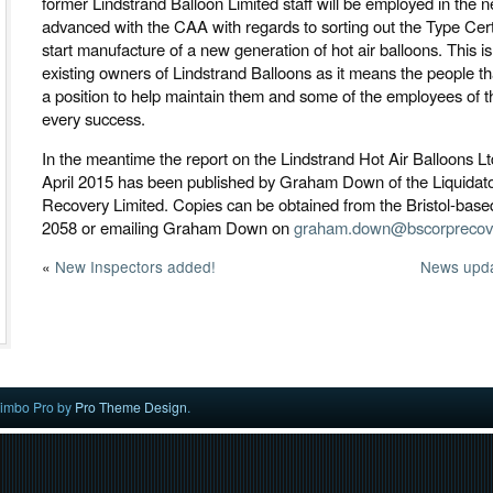
former Lindstrand Balloon Limited staff will be employed in the n
advanced with the CAA with regards to sorting out the Type Cert
start manufacture of a new generation of hot air balloons. This i
existing owners of Lindstrand Balloons as it means the people that
a position to help maintain them and some of the employees of
every success.
In the meantime the report on the Lindstrand Hot Air Balloons Lt
April 2015 has been published by Graham Down of the Liquidat
Recovery Limited. Copies can be obtained from the Bristol-bas
2058 or emailing Graham Down on
graham.down@bscorprecove
«
New Inspectors added!
News upda
imbo Pro by
Pro Theme Design
.