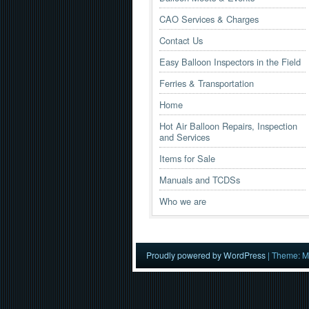
CAO Services & Charges
Contact Us
Easy Balloon Inspectors in the Field
Ferries & Transportation
Home
Hot Air Balloon Repairs, Inspection
and Services
Items for Sale
Manuals and TCDSs
Who we are
Proudly powered by WordPress
|
Theme: M