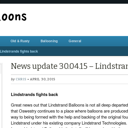
BALLOON REPAIR STATION
Old & Rusty
Ballooning
General
Lindstrands fights back
News update 30.04.15 – Lindstra
by
CHRIS
• APRIL 30, 2015
Lindstrands fights back
Great news out that Lindstrand Balloons is not all deep departed 
that Oswestry continues to a place where balloons are produced
way to being formed with the help and backing of the original fo
Lindstrand under his existing company Lindstrand Technologies. 