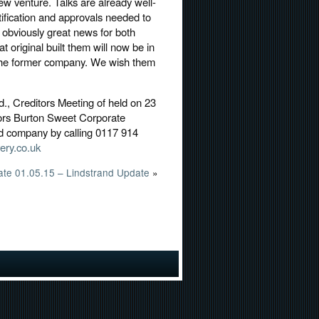
ew venture. Talks are already well-
ification and approvals needed to
s obviously great news for both
 original built them will now be in
 the former company. We wish them
d., Creditors Meeting of held on 23
ors Burton Sweet Corporate
ed company by calling 0117 914
ry.co.uk
te 01.05.15 – Lindstrand Update
»