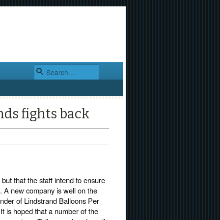
nds fights back
but that the staff intend to ensure
. A new company is well on the
under of Lindstrand Balloons Per
It is hoped that a number of the