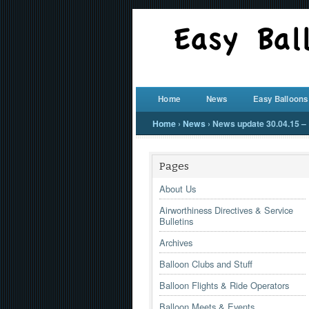
Home
News
Easy Balloons
Home
›
News
›
News update 30.04.15 – 
Pages
About Us
Airworthiness Directives & Service
Bulletins
Archives
Balloon Clubs and Stuff
Balloon Flights & Ride Operators
Balloon Meets & Events