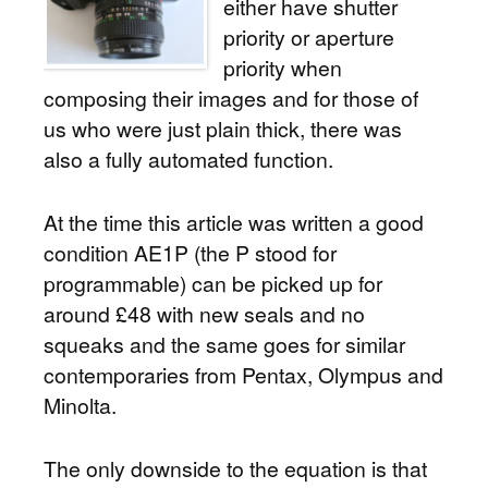
either have shutter
priority or aperture
priority when
composing their images and for those of
us who were just plain thick, there was
also a fully automated function.
At the time this article was written a good
condition AE1P (the P stood for
programmable) can be picked up for
around £48 with new seals and no
squeaks and the same goes for similar
contemporaries from Pentax, Olympus and
Minolta.
The only downside to the equation is that