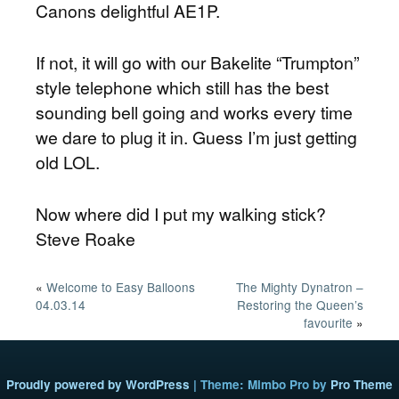
Canons delightful AE1P.
If not, it will go with our Bakelite “Trumpton”
style telephone which still has the best
sounding bell going and works every time
we dare to plug it in. Guess I’m just getting
old LOL.
Now where did I put my walking stick?
Steve Roake
«
Welcome to Easy Balloons
The Mighty Dynatron –
04.03.14
Restoring the Queen’s
favourite
»
Proudly powered by WordPress
|
Theme: Mimbo Pro by
Pro Theme