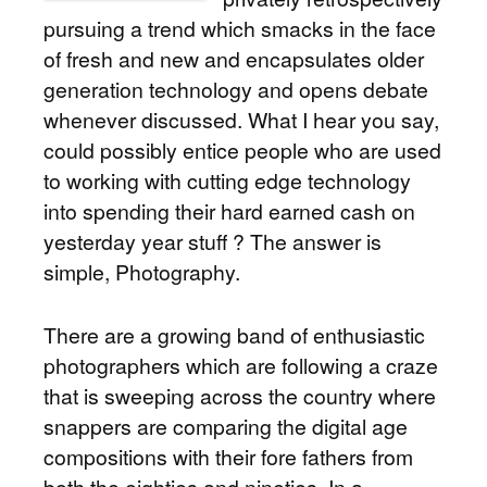
pursuing a trend which smacks in the face
of fresh and new and encapsulates older
generation technology and opens debate
whenever discussed. What I hear you say,
could possibly entice people who are used
to working with cutting edge technology
into spending their hard earned cash on
yesterday year stuff ? The answer is
simple, Photography.
There are a growing band of enthusiastic
photographers which are following a craze
that is sweeping across the country where
snappers are comparing the digital age
compositions with their fore fathers from