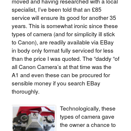
moved and having researched with a local
specialist, I’ve been told that an £85
service will ensure its good for another 35
years. This is somewhat ironic since these
types of camera (and for simplicity ill stick
to Canon), are readily available via EBay
in body only format fully serviced for less
than the price I was quoted. The “daddy “of
all Canon Camera’s at that time was the
A1 and even these can be procured for
sensible money if you search EBay
thoroughly.
Technologically, these
types of camera gave
the owner a chance to