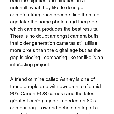
both the eighties and nineties. In a
nutshell, what they like to do is get
cameras from each decade, line them up
and take the same photos and then see
which camera produces the best results.
There is no doubt amongst camera buffs
that older generation cameras still utilise
more pixels than the digital age but as the
gap is closing , comparing like for like is an
interesting project.
A friend of mine called Ashley is one of
those people and with ownership of a mid
90’s Canon EOS camera and the latest
greatest current model, needed an 80’s
comparison. Low and behold on top of a