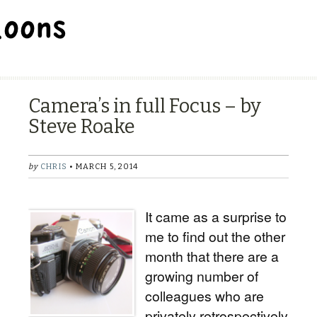
BALLOON REPAIR STATION
Camera’s in full Focus – by
Steve Roake
by
CHRIS
• MARCH 5, 2014
It came as a surprise to
me to find out the other
month that there are a
growing number of
colleagues who are
privately retrospectively