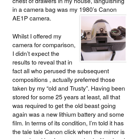
chest of drawers in my house, languishing
in a camera bag was my 1980’s Canon
AE1P camera.
Whilst I offered my
camera for comparison,
I didn’t expect the
results to reveal that in
fact all who perused the subsequent
compositions , actually preferred those
taken by my “old and Trusty”. Having been
stored for some 25 years at least, all that
was required to get the old beast going
again was a new lithium battery and some
film. In terms of its condition, I’m told it has
the tale tale Canon click when the mirror is