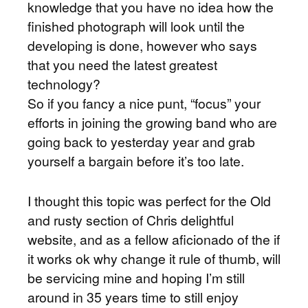
knowledge that you have no idea how the
finished photograph will look until the
developing is done, however who says
that you need the latest greatest
technology?
So if you fancy a nice punt, “focus” your
efforts in joining the growing band who are
going back to yesterday year and grab
yourself a bargain before it’s too late.
I thought this topic was perfect for the Old
and rusty section of Chris delightful
website, and as a fellow aficionado of the if
it works ok why change it rule of thumb, will
be servicing mine and hoping I’m still
around in 35 years time to still enjoy