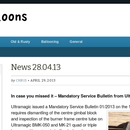
BALLOON REPAIR STATION
Old & Rusty
Ballooning
General
News 28.04.13
by
CHRIS
• APRIL 29, 2013
In case you missed it – Mandatory Service Bulletin from U
Ultramagic issued a Mandatory Service Bulletin 01/2013 on the 1
requires dismantling of the centre gimbal block
and inspection of the burner frame centre tube on
Ultramagic BMK-050 and MK-21 quad or triple