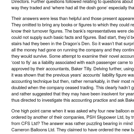
Directors. Further questions followed relating to questions about
way they traded and ‘where had all the dosh gone’ especially that
Their answers were less than helpful and those present appeared
They omitted to bring any books or figures to which they could re
know their turnover figures. The bank’s representatives were cle
could not supply such basic facts and figures. Bad start, they’d 
stairs had they been in the Dragon’s Den. So it wasn’t that surpri
all the money had gone on running the company and they continued
they would survive. Some attempt to examine their novel accoun
‘cost to fly’ as a liability associated with each passenger came t
approved by their accountants, Baker Tilly. Delving further, using
it was shown that the previous years’ accounts’ liability figure was 
accounting technique but then, rather remarkably, in their most re
doubled when the company ceased trading. This clearly hadn’t 
and rather suggested that they may have been insolvent for ye
thus directed to investigate this accounting practice and ask Bake
One high point came when it was asked why four new balloon e
ordered by another of their companies, PSH Skypower Ltd, by tr
from CFS Ltd? The answer was rather puzzling bearing in mind 
Cameron Balloons Ltd. They claimed to have ordered the new 