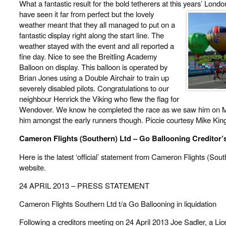
What a fantastic result for the bold tetherers at this years’ Lon
have seen it far from perfect but the lovely
weather meant that they all managed to put on a
fantastic display right along the start line. The
weather stayed with the event and all reported a
fine day. Nice to see the Breitling Academy
Balloon on display. This balloon is operated by
Brian Jones using a Double Airchair to train up
severely disabled pilots. Congratulations to our
neighbour Henrick the Viking who flew the flag for
Wendover. We know he completed the race as we saw him on Mo
him amongst the early runners though. Piccie courtesy Mike Kin
Cameron Flights (Southern) Ltd – Go Ballooning Creditor’
Here is the latest ‘official’ statement from Cameron Flights (Sout
website.
24 APRIL 2013 – PRESS STATEMENT
Cameron Flights Southern Ltd t/a Go Ballooning in liquidation
Following a creditors meeting on 24 April 2013 Joe Sadler, a Lic