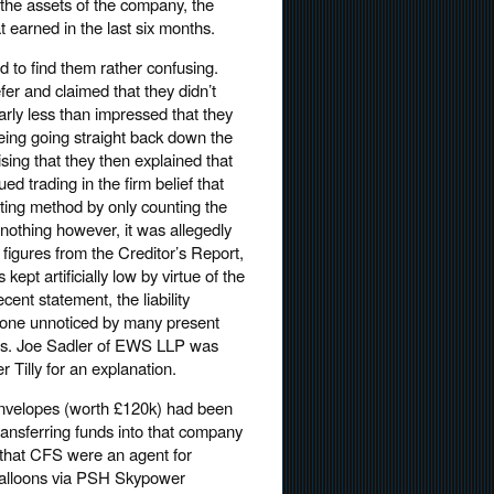
 the assets of the company, the
 earned in the last six months.
 to find them rather confusing.
fer and claimed that they didn’t
arly less than impressed that they
being going straight back down the
sing that they then explained that
 trading in the firm belief that
ting method by only counting the
o nothing however, it was allegedly
 figures from the Creditor’s Report,
kept artificially low by virtue of the
cent statement, the liability
gone unnoticed by many present
ars. Joe Sadler of EWS LLP was
r Tilly for an explanation.
nvelopes (worth £120k) had been
ansferring funds into that company
that CFS were an agent for
balloons via PSH Skypower