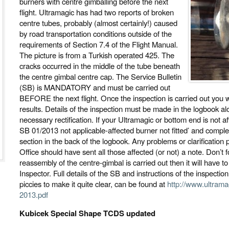
burners with centre gimballing before the next
flight. Ultramagic has had two reports of broken
centre tubes, probably (almost certainly!) caused
by road transportation conditions outside of the
requirements of Section 7.4 of the Flight Manual.
The picture is from a Turkish operated 425. The
cracks occurred in the middle of the tube beneath
the centre gimbal centre cap. The Service Bulletin
(SB) is MANDATORY and must be carried out
BEFORE the next flight. Once the inspection is carried out you w
results. Details of the inspection must be made in the logbook al
necessary rectification. If your Ultramagic or bottom end is not 
SB 01/2013 not applicable-affected burner not fitted’ and compl
section in the back of the logbook. Any problems or clarificatio
Office should have sent all those affected (or not) a note. Don’t f
reassembly of the centre-gimbal is carried out then it will have t
Inspector. Full details of the SB and instructions of the inspecti
piccies to make it quite clear, can be found at
http://www.ultrama
2013.pdf
Kubicek Special Shape TCDS updated