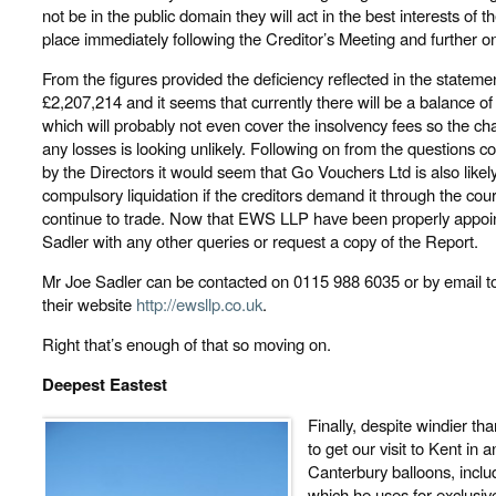
not be in the public domain they will act in the best interests of t
place immediately following the Creditor’s Meeting and further 
From the figures provided the deficiency reflected in the statement
£2,207,214 and it seems that currently there will be a balance o
which will probably not even cover the insolvency fees so the ch
any losses is looking unlikely. Following on from the question
by the Directors it would seem that Go Vouchers Ltd is also likely 
compulsory liquidation if the creditors demand it through the 
continue to trade. Now that EWS LLP have been properly appoin
Sadler with any other queries or request a copy of the Report.
Mr Joe Sadler can be contacted on 0115 988 6035 or by email to
their website
http://ewsllp.co.uk
.
Right that’s enough of that so moving on.
Deepest Eastest
Finally, despite windier t
to get our visit to Kent in
Canterbury balloons, inclu
which he uses for exclusive