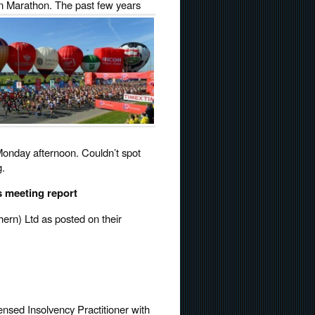
don Marathon.
The past few years
nday afternoon. Couldn’t spot
g.
s meeting report
hern) Ltd as posted on their
ensed Insolvency Practitioner with