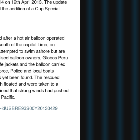
4 on 19th April 2013. The update
 the addition of a Cup Special
 after a hot air balloon operated
outh of the capital Lima, on
attempted to swim ashore but are
icised balloon owners, Globos Peru
fe jackets and the balloon carried
rce, Police and local boats
as yet been found. The rescued
 floated and were taken to a
ined that strong winds had pushed
 Pacific.
crash-idUSBRE93S00Y20130429