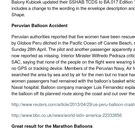
Balony Kubicek updated their SSHAB TCDS to BA.017 Edition 1
includes a change to the wording in the envelope description and
Shape.
Peruvian Balloon Accident
Peruvian authorities reported that five women have been rescued
by Globos Peru ditched in the Pacific Ocean off Canete Beach, s
Sunday 28th April. The pilot and another passenger apparently 
now reported as missing. Interior Minister Wilfredo Pedraza crit
SAC, saying that none of the people on the flight were wearing li
no GPS or tracking device. Members of the Peruvian Navy, Air fo
searched the area by sea and by air for the men but no trace h
women passengers had remained with the balloon’s basket which
Naval hospital. Balloon company manager Luis Fernandez expla
the balloon off its planned route along the coast and out over the
http://www.reuters.com/article/2013/04/29/us-peru-balloon-
http://www.bbc.co.uk/news/world-latin-america-22333856
Great result for the Marathon Balloons