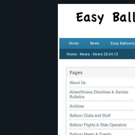
Home
News
Easy Balloons
Home
›
News
›
News 28.04.13
Pages
About Us
Airworthiness Directives & Service
Bulletins
Archives
Balloon Clubs and Stuff
Balloon Flights & Ride Operators
Balloon Meets & Events