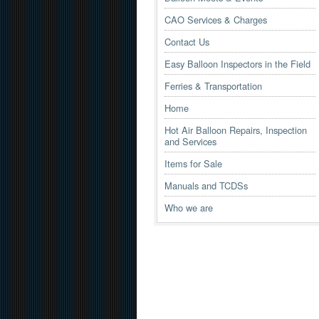
CAO Services & Charges
Contact Us
Easy Balloon Inspectors in the Field
Ferries & Transportation
Home
Hot Air Balloon Repairs, Inspection
and Services
Items for Sale
Manuals and TCDSs
Who we are