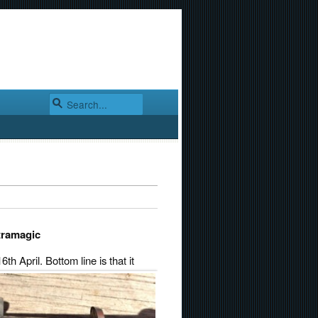
ltramagic
6th April.
Bottom line is that it