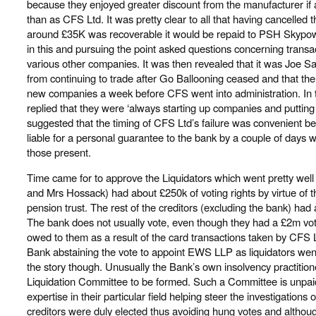
because they enjoyed greater discount from the manufacturer i
than as CFS Ltd. It was pretty clear to all that having cancelled t
around £35K was recoverable it would be repaid to PSH Skypowe
in this and pursuing the point asked questions concerning transa
various other companies. It was then revealed that it was Joe
from continuing to trade after Go Ballooning ceased and that th
new companies a week before CFS went into administration. In
replied that they were ‘always starting up companies and putting
suggested that the timing of CFS Ltd’s failure was convenient 
liable for a personal guarantee to the bank by a couple of days w
those present.
Time came for to approve the Liquidators which went pretty well
and Mrs Hossack) had about £250k of voting rights by virtue of
pension trust. The rest of the creditors (excluding the bank) had 
The bank does not usually vote, even though they had a £2m votin
owed to them as a result of the card transactions taken by CFS Lt
Bank abstaining the vote to appoint EWS LLP as liquidators went
the story though. Unusually the Bank’s own insolvency practition
Liquidation Committee to be formed. Such a Committee is unpa
expertise in their particular field helping steer the investigations o
creditors were duly elected thus avoiding hung votes and althoug