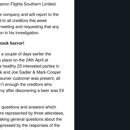
eron Flights Southern Limited.
the company and will report to the
 to all creditors this week
rs meeting and requesting that any
n in his investigation.
shock horror!
 a couple of days earlier the
place on the 24th April at
 healthy 23 interested parties in
ck and Joe Sadler & Mark Cooper
nsumer customer was present, all
n’t enough the creditors who
my after discovering a beer was £4
r questions and answers which
ere represented by three attendees,
asking general questions about the
mpressed by the responses of the