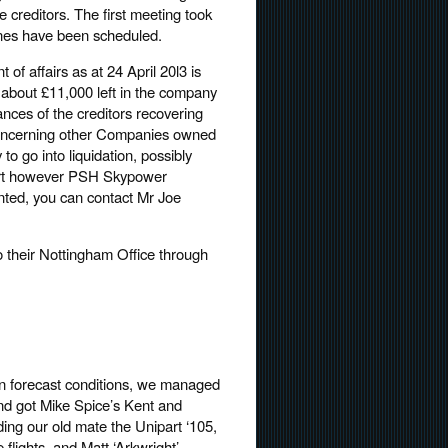
he creditors. The first meeting took
ones have been scheduled.
 of affairs as at 24 April 20l3 is
f about £11,000 left in the company
ances of the creditors recovering
s concerning other Companies owned
to go into liquidation, possibly
court however PSH Skypower
ted, you can contact Mr Joe
 their Nottingham Office through
han forecast conditions, we managed
 and got Mike Spice’s Kent and
ding our old mate the Unipart ‘105,
 flights, and Matt ‘Arkwright’