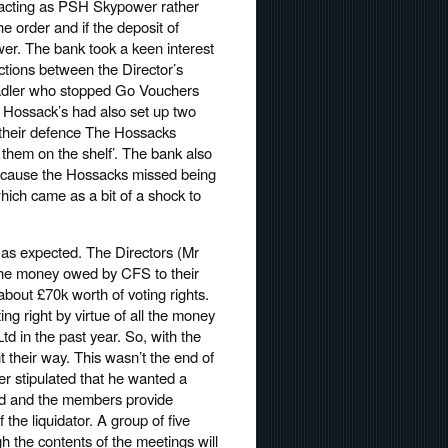
f acting as PSH Skypower rather
he order and if the deposit of
r. The bank took a keen interest
ctions between the Director’s
 Sadler who stopped Go Vouchers
e Hossack’s had also set up two
 their defence The Hossacks
 them on the shelf’. The bank also
because the Hossacks missed being
hich came as a bit of a shock to
 as expected. The Directors (Mr
 the money owed by CFS to their
about £70k worth of voting rights.
g right by virtue of all the money
d in the past year. So, with the
 their way. This wasn’t the end of
er stipulated that he wanted a
id and the members provide
f the liquidator. A group of five
h the contents of the meetings will