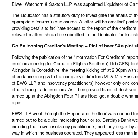
Elwell Watchorn & Saxton LLP, was appointed Liquidator of Cam
The Liquidator has a statutory duty to investigate the affairs of 
appropriate forums in due course. A letter will be emailed/ posted
providing details to facilitate access to the report of the credito
relevant matters should be submitted to the Liquidator for inclusio
Go Ballooning Creditor’s Meeting – Pint of beer £4 a pint 
Following the publication of the ‘Information For Creditors’ report
creditors meeting for Cameron Flights (Southern) Ltd (CFS) took 
Abingdon in Oxfordshire, the meeting kicking off at 2.30pm with a
attendance along with the company’s directors Mr & Mrs Hossa
of EWS LLP (the insolvency practitioners) however only one co
others being trade creditors. As if being owed loads of dosh was
turned up at the Abingdon Four Pillars Hotel got a double wham
a pint!
EWS LLP went through the Report and the floor was opened fo
turned out to be a quite interesting hour or so. Barclays Bank w
including their own insolvency practitioners, and they began by 
way in which the business operated. They appeared less than i