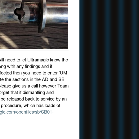
ill need to let Ultramagic know the
ong with any findings and if
affected then you need to enter ‘UM
ete the sections in the AD and SB
n please give us a call however Team
orget that if dismantling and
o be released back to service by an
on procedure, which has loads of
gic.com/openfiles/sb/SB01-