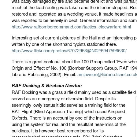
was badly damaged by fire and became derelict and was partially 
much of the lead roofing was taken and the interior stripped. Rec
restored and, operated as a wedding venue, it made headlines a 
was reported to be heavily in debt. General information and som
http://www.rafbombercommand.com/tactics_elecwarfare.html
Interesting set of current pictures of the Hall and an interesting p
written by one of the shorthand typists stationed there.
http://www.flickr.com/photos/67072953@N02/6947596630/
There is a great book out about the 100 Group called ‘Even wh
Origin and Effect of No. 100 (Bomber Support) Group, RAF 194
Librario Publishing, 2002). Email:
amlawson@librario.fsnet.co.u
RAF Docking & Bircham Newton
RAF Docking was a grass airfield mainly used as a satellite fie
served as an emergency or diversion field. Despite its
seemingly lowly status it did serve as a training field for the
BAT Flight (Blind Approach Training) which used Airspeed
Oxfords. There is an account by one of the instructors on
using the system for real and the resultant near-miss of the
buildings. It is however best remembered for its
meteorological reconnaissance role. 521 (Met) Squadron