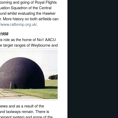
e coming and going of Royal Flights
luation Squadron of the Central
und whilst evaluating the Hawker
. More history on both airfields can
://www.rafbnmp.org.uk/
.
-1958
 its role as the home of No1 AACU
he target
ranges of Weybourne and
ews and as a result of the
 and taxiways remain. There is
lacement system and some of the