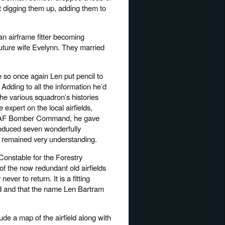
t digging them up, adding them to
an airframe fitter becoming
uture wife Evelynn. They married
e so once again Len put pencil to
 Adding to all the information he’d
he various squadron’s histories
expert on the local airfields,
) RAF Bomber Command, he gave
produced seven wonderfully
ly remained very understanding.
onstable for the Forestry
 the now redundant old airfields
r to return. It is a fitting
 read and that the name Len Bartram
lude a map of the airfield along with