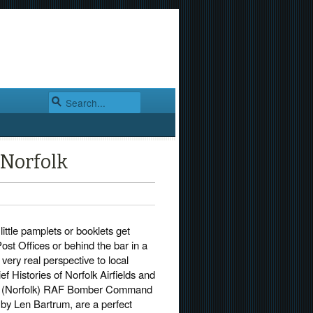
 Norfolk
little pamplets or booklets get
ost Offices or behind the bar in a
 very real perspective to local
ief Histories of Norfolk Airfields and
p (Norfolk) RAF Bomber Command
 by Len Bartrum, are a perfect