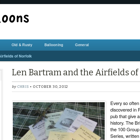
BALLOON REPAIR STATION
Old & Rusty
Ballooning
General
rfields of Norfolk
Len Bartram and the Airfields of
by
CHRIS
• OCTOBER 30, 2012
Every so often 
discovered in P
pub that give a
history. The Br
the 100 Grou
Series, written