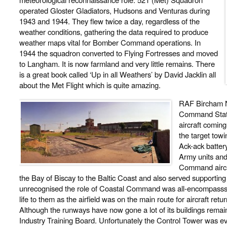
operated Gloster Gladiators, Hudsons and Venturas during
1943 and 1944. They flew twice a day, regardless of the
weather conditions, gathering the data required to produce
weather maps vital for Bomber Command operations. In
1944 the squadron converted to Flying Fortresses and moved
to Langham. It is now farmland and very little remains. There
is a great book called ‘Up in all Weathers’ by David Jacklin all
about the Met Flight which is quite amazing.
RAF Bircham N
Command Stati
aircraft comin
the target tow
Ack-ack battery
Army units and 
Command aircra
the Bay of Biscay to the Baltic Coast and also served supporting
unrecognised the role of Coastal Command was all-encompasss
life to them as the airfield was on the main route for aircraft ret
Although the runways have now gone a lot of its buildings remai
Industry Training Board. Unfortunately the Control Tower was e