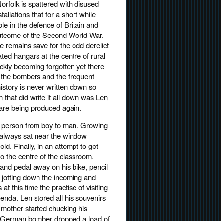
Norfolk is spattered with disused
stallations that for a short while
role in the defence of Britain and
utcome of the Second World War.
le remains save for the odd derelict
lated hangars at the centre of rural
ickly becoming forgotten yet there
f the bombers and the frequent
history is never written down so
 that did write it all down was Len
 are being produced again.
k person from boy to man. Growing
e always sat near the window
d. Finally, in an attempt to get
o the centre of the classroom.
and pedal away on his bike, pencil
g, jotting down the incoming and
at this time the practise of visiting
genda. Len stored all his souvenirs
s mother started chucking his
a German bomber dropped a load of