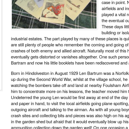
case in point. 
airfields and in
played a vital 
the eventual o
These days litt
building or iso
industrial estates. The part played by many of these places is qu
are still plenty of people who remember the coming and going o
crashes of both enemy and allied aircraft. Naturally most of this 
eventually gets distorted or vanishes altogether. One such person
Bartram and now his little booklets have been rediscovered and
Born in Hindolveston in August 1929 Len Bartrum was a Norfol
up during the Second World War, whilst at the village school, h
watching the bombers take off and land at nearby Foulsham Airfiel
him to concentrate more on his lessons, the teacher moved him t
Undeterred the young Len would be first away at end of the day 
and paper in hand, to visit the local airfields going plane spottin
outgoing aircraft and talking to the airman. As with all young boys 
crash sites and collecting bits and pieces was also high on his a
in the garden shed but afraid that it would eventually blow up hi
ammunition collection down the garden well! On one occasion 