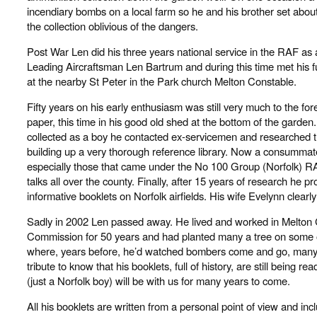
incendiary bombs on a local farm so he and his brother set abou
the collection oblivious of the dangers.
Post War Len did his three years national service in the RAF as 
Leading Aircraftsman Len Bartrum and during this time met his f
at the nearby St Peter in the Park church Melton Constable.
Fifty years on his early enthusiasm was still very much to the for
paper, this time in his good old shed at the bottom of the garden.
collected as a boy he contacted ex-servicemen and researched t
building up a very thorough reference library. Now a consummate 
especially those that came under the No 100 Group (Norfolk
talks all over the county. Finally, after 15 years of research he 
informative booklets on Norfolk airfields. His wife Evelynn clear
Sadly in 2002 Len passed away. He lived and worked in Melton C
Commission for 50 years and had planted many a tree on some of
where, years before, he’d watched bombers come and go, many neve
tribute to know that his booklets, full of history, are still being
(just a Norfolk boy) will be with us for many years to come.
All his booklets are written from a personal point of view and inc