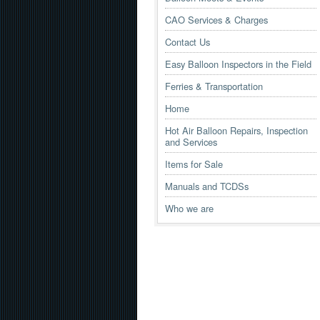
CAO Services & Charges
Contact Us
Easy Balloon Inspectors in the Field
Ferries & Transportation
Home
Hot Air Balloon Repairs, Inspection
and Services
Items for Sale
Manuals and TCDSs
Who we are