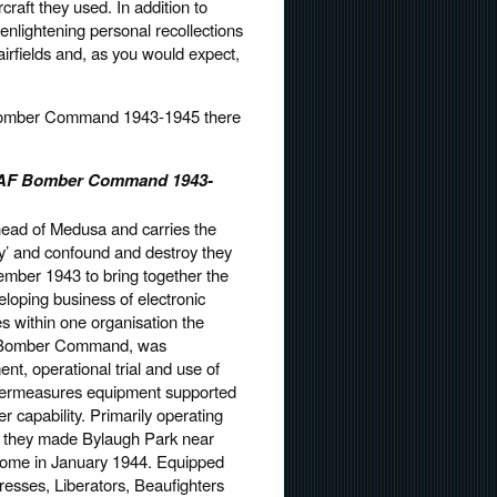
craft they used. In addition to
enlightening personal recollections
irfields and, as you would expect,
 Bomber Command 1943-1945 there
 RAF Bomber Command 1943-
ead of Medusa and carries the
’ and confound and destroy they
ember 1943 to bring together the
eloping business of electronic
 within one organisation the
of Bomber Command, was
nt, operational trial and use of
ntermeasures equipment supported
ter capability. Primarily operating
olk they made Bylaugh Park near
ome in January 1944. Equipped
rtresses, Liberators, Beaufighters