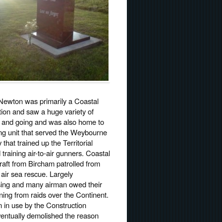
ewton was primarily a Coastal
on and saw a huge variety of
g and going and was also home to
ing unit that served the Weybourne
 that trained up the Territorial
training air-to-air gunners. Coastal
ft from Bircham patrolled from
 air sea rescue. Largely
ing and many airman owed their
urning from raids over the Continent.
n in use by the Construction
ventually demolished the reason