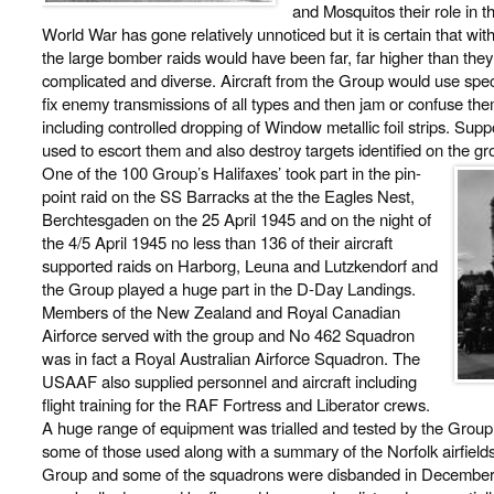
and Mosquitos their role in 
World War has gone relatively unnoticed but it is certain that wit
the large bomber raids would have been far, far higher than they
complicated and diverse. Aircraft from the Group would use speci
fix enemy transmissions of all types and then jam or confuse the
including controlled dropping of Window metallic foil strips. Su
used to escort them and also destroy targets identified on the grou
One of the 100 Group’s Halifaxes’ took part in the pin-
point raid on the SS Barracks at the the Eagles Nest,
Berchtesgaden on the 25 April 1945 and on the night of
the 4/5 April 1945 no less than 136 of their aircraft
supported raids on Harborg, Leuna and Lutzkendorf and
the Group played a huge part in the D-Day Landings.
Members of the New Zealand and Royal Canadian
Airforce served with the group and No 462 Squadron
was in fact a Royal Australian Airforce Squadron. The
USAAF also supplied personnel and aircraft including
flight training for the RAF Fortress and Liberator crews.
A huge range of equipment was trialled and tested by the Group a
some of those used along with a summary of the Norfolk airfiel
Group and some of the squadrons were disbanded in December 