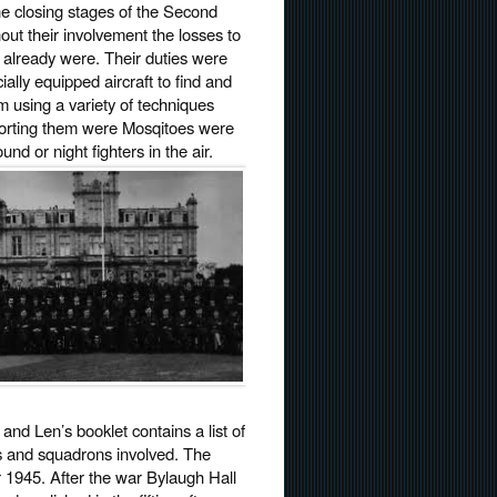
the closing stages of the Second
hout their involvement the losses to
 already were. Their duties were
ally equipped aircraft to find and
m using a variety of techniques
pporting them were Mosqitoes were
nd or night fighters in the air.
nd Len’s booklet contains a list of
ds and squadrons involved. The
1945. After the war Bylaugh Hall