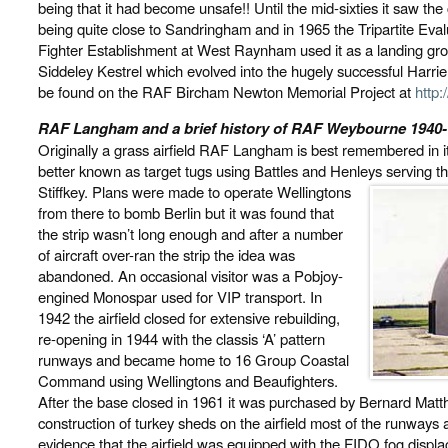
being that it had become unsafe!! Until the mid-sixties it saw th
being quite close to Sandringham and in 1965 the Tripartite Eva
Fighter Establishment at West Raynham used it as a landing gro
Siddeley Kestrel which evolved into the hugely successful Harrier
be found on the RAF Bircham Newton Memorial Project at
http
RAF Langham and a brief history of RAF Weybourne 1940
Originally a grass airfield RAF Langham is best remembered in
better known as target tugs using Battles and Henleys serving t
Stiffkey. Plans were made to operate Wellingtons
from there to bomb Berlin but it was found that
the strip wasn’t long enough and after a number
of aircraft over-ran the strip the idea was
abandoned. An occasional visitor was a Pobjoy-
engined Monospar used for VIP transport. In
1942 the airfield closed for extensive rebuilding,
re-opening in 1944 with the classis ‘A’ pattern
runways and became home to 16 Group Coastal
Command using Wellingtons and Beaufighters.
After the base closed in 1961 it was purchased by Bernard Matth
construction of turkey sheds on the airfield most of the runways
evidence that the airfield was equipped with the FIDO fog disp