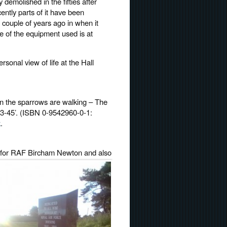
demolished in the fifties after
ently parts of it have been
couple of years ago in when it
e of the equipment used is at
ersonal view of life at the Hall
en the sparrows are walking – The
3-45’. (ISBN 0-9542960-0-1:
k
.
ld for RAF Bircham
Newton and also