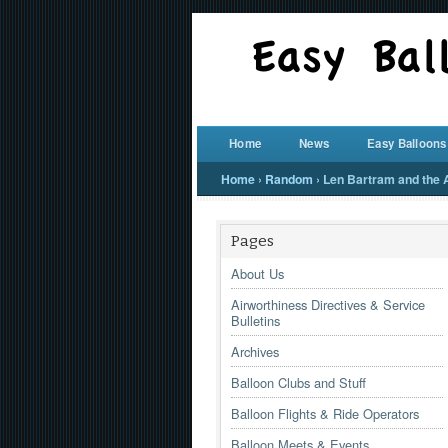
Home
News
Easy Balloons
Home
›
Random
›
Len Bartram and the Ai
Pages
About Us
Airworthiness Directives & Service
Bulletins
Archives
Balloon Clubs and Stuff
Balloon Flights & Ride Operators
Balloon Meets & Events