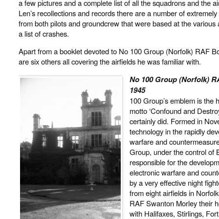
a few pictures and a complete list of all the squadrons and the air
Len’s recollections and records there are a number of extremely 
from both pilots and groundcrew that were based at the various a
a list of crashes.
Apart from a booklet devoted to No 100 Group (Norfolk) RAF
are six others all covering the airfields he was familiar with.
No 100 Group (Norfolk)
1945
100 Group’s emblem is the h
motto ‘Confound and Destroy
certainly did. Formed in Nov
technology in the rapidly dev
warfare and countermeasures
Group, under the control 
responsible for the developme
electronic warfare and cou
by a very effective night figh
from eight airfields in Norf
RAF Swanton Morley their h
with Halifaxes, Stirlings, Fo