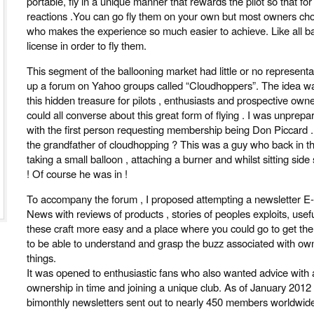
portable, fly in a unique manner that rewards the pilot so that for
reactions .You can go fly them on your own but most owners c
who makes the experience so much easier to achieve. Like all ba
license in order to fly them.
This segment of the ballooning market had little or no representa
up a forum on Yahoo groups called “Cloudhoppers”. The idea wa
this hidden treasure for pilots , enthusiasts and prospective ow
could all converse about this great form of flying . I was unprepa
with the first person requesting membership being Don Piccard
the grandfather of cloudhopping ? This was a guy who back in th
taking a small balloon , attaching a burner and whilst sitting side 
! Of course he was in !
To accompany the forum , I proposed attempting a newsletter 
News with reviews of products , stories of peoples exploits, usefu
these craft more easy and a place where you could go to get the
to be able to understand and grasp the buzz associated with own
things.
It was opened to enthusiastic fans who also wanted advice with a v
ownership in time and joining a unique club. As of January 2012
bimonthly newsletters sent out to nearly 450 members worldwide