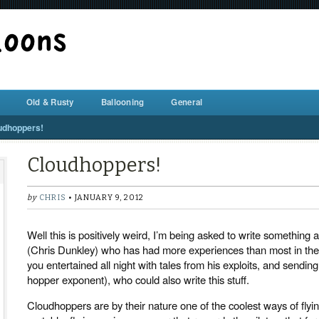
BALLOON REPAIR STATION
Old & Rusty
Ballooning
General
udhoppers!
Cloudhoppers!
by
CHRIS
• JANUARY 9, 2012
Well this is positively weird, I’m being asked to write somethin
(Chris Dunkley) who has had more experiences than most in th
you entertained all night with tales from his exploits, and sendin
hopper exponent), who could also write this stuff.
Cloudhoppers are by their nature one of the coolest ways of flyin