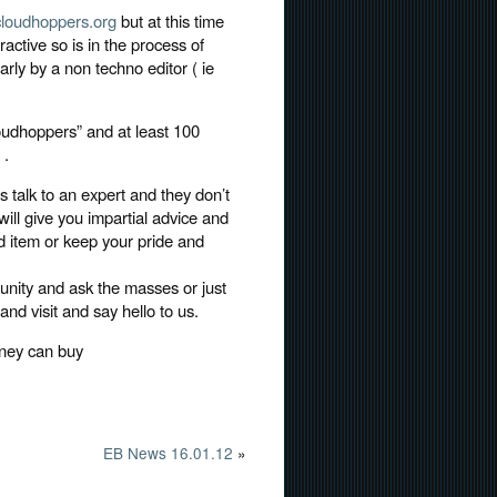
loudhoppers.org
but at this time
ractive so is in the process of
rly by a non techno editor ( ie
udhoppers” and at least 100
 .
s talk to an expert and they don’t
ill give you impartial advice and
 item or keep your pride and
unity and ask the masses or just
nd visit and say hello to us.
oney can buy
EB News 16.01.12
»