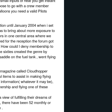
 small inputs of heat you get instant
hoose to go with a crew member
lloons you need a valid Pilots
tion until January 2004 when i set
s to bring about more exposure to
ners in one central area where we
red for the reception the forum got
 . How could I deny membership to
e sixties created the genre by
saddle on the fuel tank , went flying
E-magazine called Cloudhopper
l items to assist in making flying
 information( whatever it may be),
ership and flying one of these
iew of fulfilling their dreams of
 , there have been 52 monthly or
 .