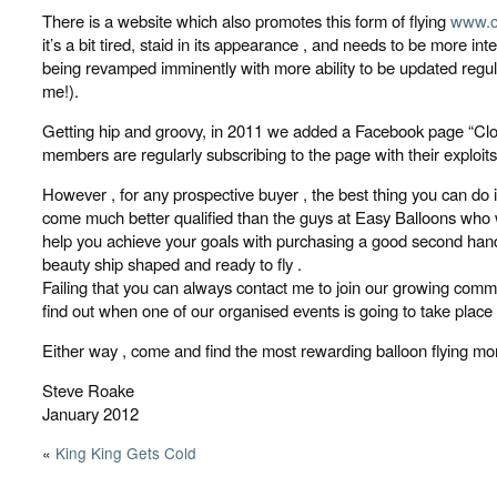
There is a website which also promotes this form of flying
www.c
it’s a bit tired, staid in its appearance , and needs to be more inte
being revamped imminently with more ability to be updated regula
me!).
Getting hip and groovy, in 2011 we added a Facebook page “Clo
members are regularly subscribing to the page with their exploits
However , for any prospective buyer , the best thing you can do i
come much better qualified than the guys at Easy Balloons who w
help you achieve your goals with purchasing a good second hand
beauty ship shaped and ready to fly .
Failing that you can always contact me to join our growing comm
find out when one of our organised events is going to take place a
Either way , come and find the most rewarding balloon flying m
Steve Roake
January 2012
«
King King Gets Cold