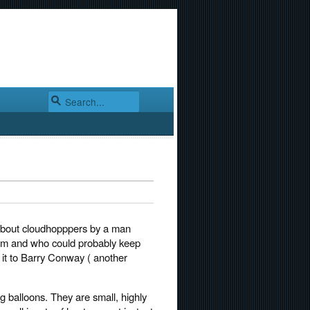
g about cloudhopppers by a man
em and who could probably keep
g it to Barry Conway ( another
g balloons. They are small, highly