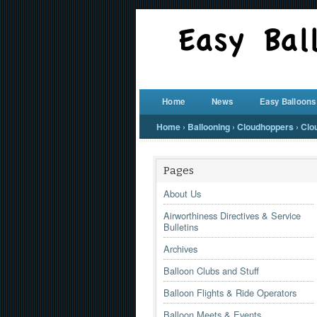
Home
News
Easy Balloons
Home
›
Ballooning
›
Cloudhoppers
›
Clo
Pages
About Us
Airworthiness Directives & Service
Bulletins
Archives
Balloon Clubs and Stuff
Balloon Flights & Ride Operators
Balloon Meets & Events