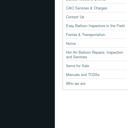
CAO Services & Charges
Contact Us
Easy Balloon Inspectors in the Field
Ferries & Transportation
Home
Hot Air Balloon Repairs, Inspection
and Services
Items for Sale
Manuals and TCDSs
Who we are