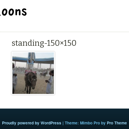
BALLOON REPAIR STATION
standing-150×150
Proudly powered by WordPress
|
Theme: Mimbo Pro by
Pro Theme