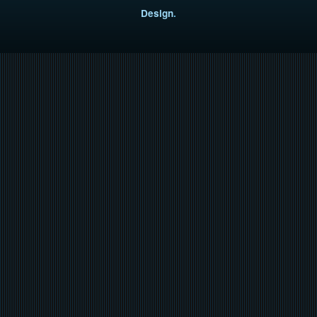
Design
.